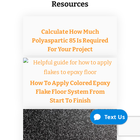
Resources
Calculate How Much
Polyaspartic 85 Is Required
For Your Project
How To Apply Colored Epoxy
Flake Floor System From
Start To Finish