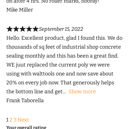
on after 4 hrs. No roller marks, hooray!
Mike Miller
September 15, 2022
Hello. Excellent product, glad I found this. We do
thousands of sq feet of industrial shop concrete
sealing monthly and this has been a great find.
WE juut replaced the current poly we were
using with walttools one and now save about
20% on every job now. That generously helps
the bottom line and get
Show more
Frank Taborella
Site
Page
Page
Page
1
2
3
Next
Reviews
Your overall rating