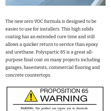
The new zero VOC formula is designed to be
easier to use for installers. This high solids
coating has an extended cure time and still
allows a quicker return to service than epoxy
and urethane. Polyspartic 85 is a great all-
purpose final coat on many projects including
garages, basements, commercial flooring and
concrete countertops.