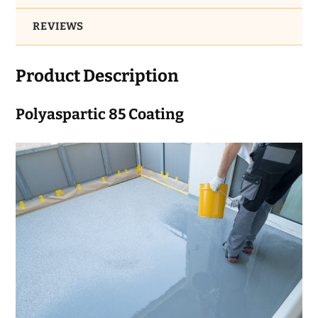
REVIEWS
Product Description
Polyaspartic 85 Coating