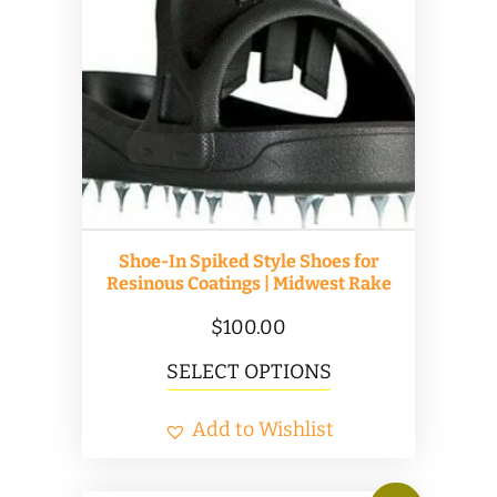
options
may
be
chosen
on
the
product
Shoe-In Spiked Style Shoes for
page
Resinous Coatings | Midwest Rake
$
100.00
This
SELECT OPTIONS
product
Add to Wishlist
has
multiple