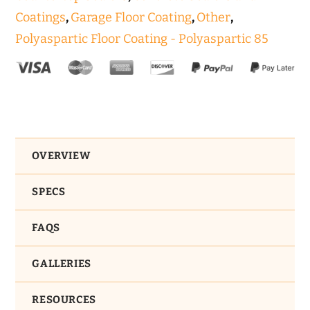
Coatings
,
Garage Floor Coating
,
Other
,
Polyaspartic Floor Coating - Polyaspartic 85
OVERVIEW
SPECS
FAQS
GALLERIES
RESOURCES