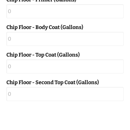
Chip Floor - Body Coat (Gallons)
Chip Floor - Top Coat (Gallons)
Chip Floor - Second Top Coat (Gallons)