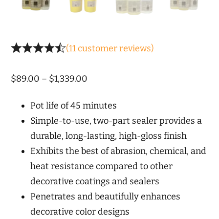
(
11
customer reviews)
Price
$
89.00
–
$
1,339.00
range:
Pot life of 45 minutes
$89.00
Simple-to-use, two-part sealer provides a
through
durable, long-lasting, high-gloss finish
$1,339.00
Exhibits the best of abrasion, chemical, and
heat resistance compared to other
decorative coatings and sealers
Penetrates and beautifully enhances
decorative color designs