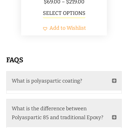
Price
$
69.00
–
$
219.00
range:
This
SELECT OPTIONS
$69.00
product
Add to Wishlist
through
has
$219.00
multiple
variants.
The
FAQS
options
may
What is polyaspartic coating?
be
chosen
on
What is the difference between
the
Polyaspartic 85 and traditional Epoxy?
product
page