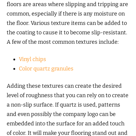
floors are areas where slipping and tripping are
common, especially if there is any moisture on
the floor. Various texture items can be added to
the coating to cause it to become slip-resistant.
A few of the most common textures include:
Vinyl chips
Color quartz granules
Adding these textures can create the desired
level of roughness that you can rely on to create
a non-slip surface. If quartz is used, patterns
and even possibly the company logo can be
embedded into the surface for an added touch
of color. It will make your flooring stand out and