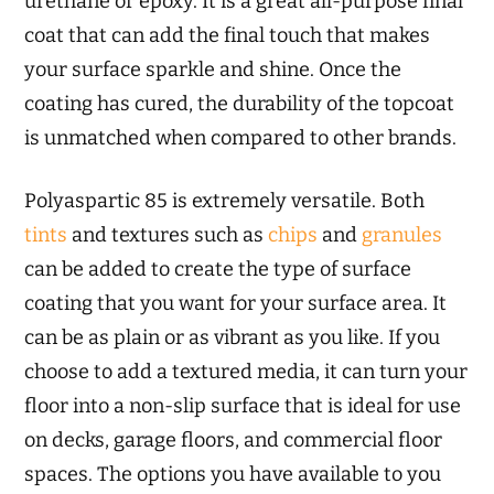
urethane or epoxy. It is a great all-purpose final
coat that can add the final touch that makes
your surface sparkle and shine. Once the
coating has cured, the durability of the topcoat
is unmatched when compared to other brands.
Polyaspartic 85 is extremely versatile. Both
tints
and textures such as
chips
and
granules
can be added to create the type of surface
coating that you want for your surface area. It
can be as plain or as vibrant as you like. If you
choose to add a textured media, it can turn your
floor into a non-slip surface that is ideal for use
on decks, garage floors, and commercial floor
spaces. The options you have available to you