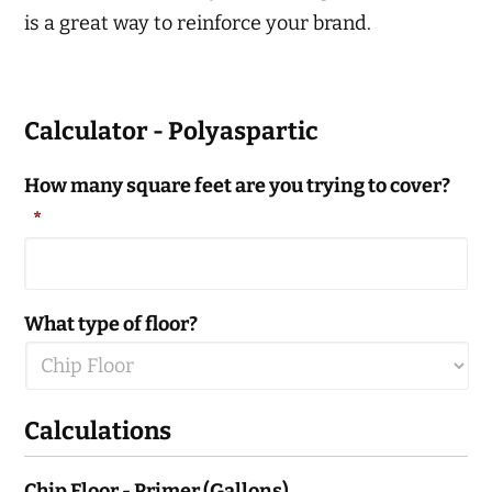
is a great way to reinforce your brand.
Calculator - Polyaspartic
How many square feet are you trying to cover?
*
What type of floor?
Calculations
Chip Floor - Primer (Gallons)