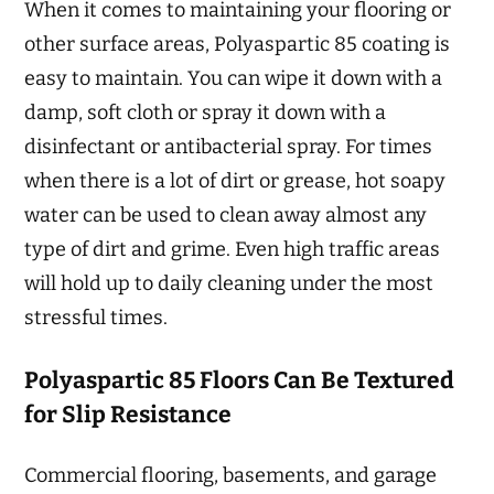
When it comes to maintaining your flooring or
other surface areas, Polyaspartic 85 coating is
easy to maintain. You can wipe it down with a
damp, soft cloth or spray it down with a
disinfectant or antibacterial spray. For times
when there is a lot of dirt or grease, hot soapy
water can be used to clean away almost any
type of dirt and grime. Even high traffic areas
will hold up to daily cleaning under the most
stressful times.
Polyaspartic 85 Floors Can Be Textured
for Slip Resistance
Commercial flooring, basements, and garage