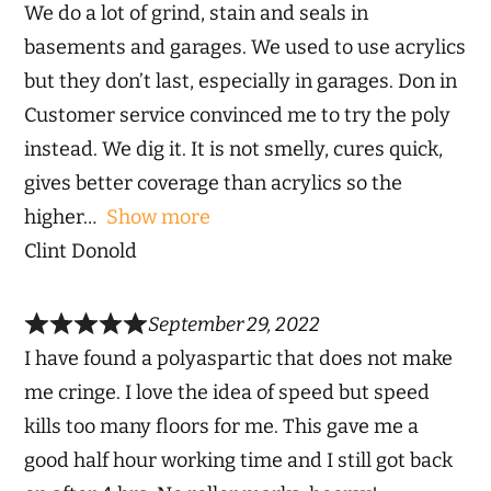
We do a lot of grind, stain and seals in
basements and garages. We used to use acrylics
but they don’t last, especially in garages. Don in
Customer service convinced me to try the poly
instead. We dig it. It is not smelly, cures quick,
gives better coverage than acrylics so the
higher
Show more
Clint Donold
September 29, 2022
I have found a polyaspartic that does not make
me cringe. I love the idea of speed but speed
kills too many floors for me. This gave me a
good half hour working time and I still got back