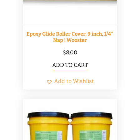
Epoxy Glide Roller Cover, 9 inch, 1/4″
Nap | Wooster
$
8.00
ADD TO CART
Add to Wishlist