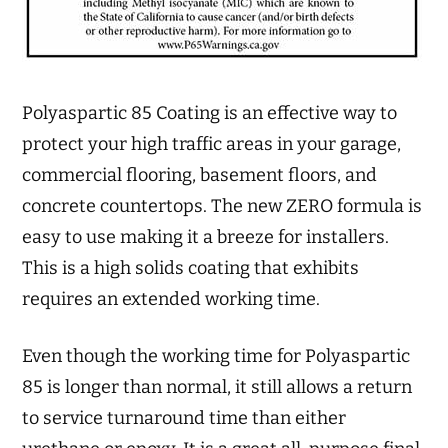
Polyaspartic 85 Coating is an effective way to
protect your high traffic areas in your garage,
commercial flooring, basement floors, and
concrete countertops. The new ZERO formula is
easy to use making it a breeze for installers.
This is a high solids coating that exhibits
requires an extended working time.
Even though the working time for Polyaspartic
85 is longer than normal, it still allows a return
to service turnaround time than either