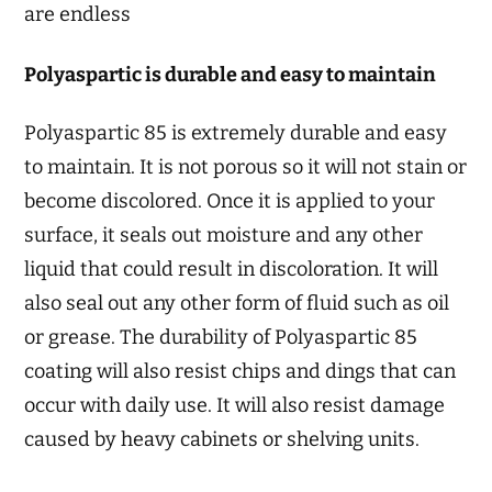
are endless
Polyaspartic is durable and easy to maintain
Polyaspartic 85 is extremely durable and easy
to maintain. It is not porous so it will not stain or
become discolored. Once it is applied to your
surface, it seals out moisture and any other
liquid that could result in discoloration. It will
also seal out any other form of fluid such as oil
or grease. The durability of Polyaspartic 85
coating will also resist chips and dings that can
occur with daily use. It will also resist damage
caused by heavy cabinets or shelving units.