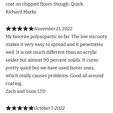
coat on chipped floors though. Quick.
Richard Marks
November 21, 2022
My favorite polyaspartic so far. The low viscosity
makes it very easy to spread and it penetrates
well. It is not much different than an acrylic
sealer but almost 90 percent solids. It cures
pretty quick but we have used faster ones,
which really causes problems. Good all around
coating.
Zach and Sons LTD
October 7, 2022