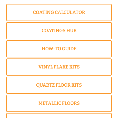
COATING CALCULATOR
COATINGS HUB
HOW-TO GUIDE
VINYL FLAKE KITS
QUARTZ FLOOR KITS
METALLIC FLOORS