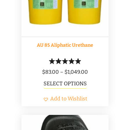
AU 85 Aliphatic Urethane
Price
$
83.00
–
$
1,049.00
range:
This
SELECT OPTIONS
$83.00
product
Add to Wishlist
through
has
$1,049.00
multiple
variants.
The