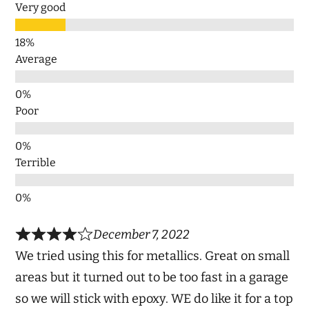
Very good
Average
Poor
Terrible
December 7, 2022
We tried using this for metallics. Great on small
areas but it turned out to be too fast in a garage
so we will stick with epoxy. WE do like it for a top