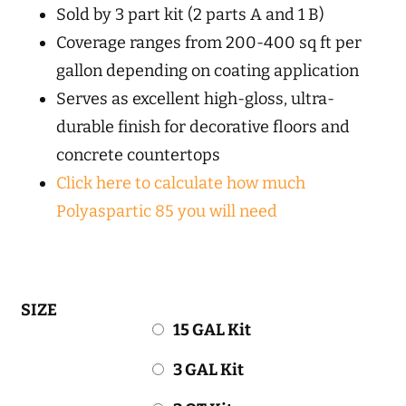
Sold by 3 part kit (2 parts A and 1 B)
Coverage ranges from 200-400 sq ft per
gallon depending on coating application
Serves as excellent high-gloss, ultra-
durable finish for decorative floors and
concrete countertops
Click here to calculate how much
Polyaspartic 85 you will need
SIZE
15 GAL Kit
3 GAL Kit