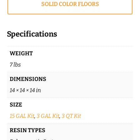
SOLID COLOR FLOORS
Specifications
WEIGHT
7 lbs
DIMENSIONS
14 × 14 × 14 in
SIZE
15 GAL Kit
,
3 GAL Kit
,
3 QT Kit
RESIN TYPES