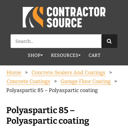
Search
for:
SHOP
RESOURCES
CART
Home
>
Concrete Sealers And Coatings
>
Concrete Coatings
>
Garage Floor Coating
>
Polyaspartic 85 – Polyaspartic coating
Polyaspartic 85 –
Polyaspartic coating