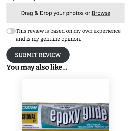
Drag & Drop your photos or
Browse
This review is based on my own experience
and is my genuine opinion.
SUBMIT REVIEW
You may also like…