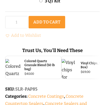
3 QT Kit
Polyaspartic
ADD TO CART
85
-
Add to Wishlist
Polyaspartic
coating
Trust Us, You'll Need These
quantity
Colored Quartz
Vinyl Chips, 1/4″
Granule Blend (50 lb
Box)
bag)
$
69.00
$
40.00
SKU:
SLR-PAP85
Categories:
Concrete Coatings
,
Concrete
Countertop Sealers
,
Concrete Sealers and