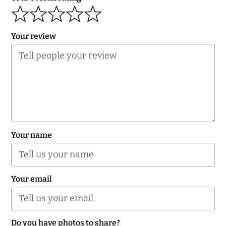
navigation
Your review
Your name
Your email
Do you have photos to share?