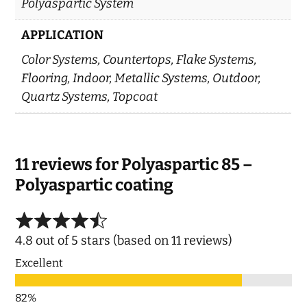
Polyaspartic System
APPLICATION
Color Systems, Countertops, Flake Systems,
Flooring, Indoor, Metallic Systems, Outdoor,
Quartz Systems, Topcoat
11 reviews for
Polyaspartic 85 –
Polyaspartic coating
4.8 out of 5 stars (based on 11 reviews)
Excellent