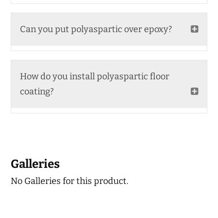
Can you put polyaspartic over epoxy?
How do you install polyaspartic floor
coating?
Galleries
No Galleries for this product.