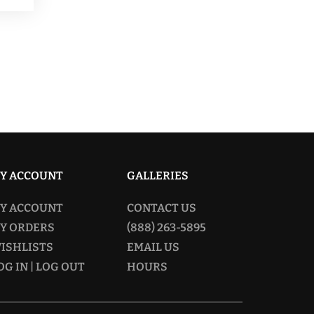
249.00
ltiple
riants.
he
tions
ay
osen
n
Y ACCOUNT
GALLERIES
e
Y ACCOUNT
CONTACT US
oduct
Y ORDERS
(888) 263-5895
age
ISHLISTS
EMAIL US
OG IN | LOG OUT
HOURS