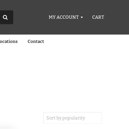
MY ACCOUNT
CART
Locations
Contact