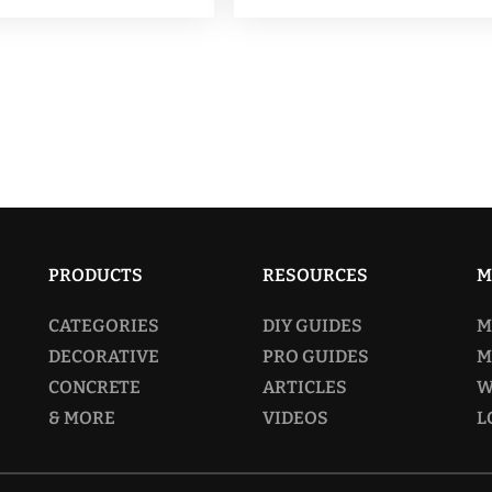
$159.00
$
multiple
mu
variants.
va
The
T
options
op
may
m
be
be
chosen
ch
on
o
PRODUCTS
RESOURCES
M
the
th
CATEGORIES
DIY GUIDES
M
product
pr
DECORATIVE
PRO GUIDES
M
page
p
CONCRETE
ARTICLES
W
& MORE
VIDEOS
L