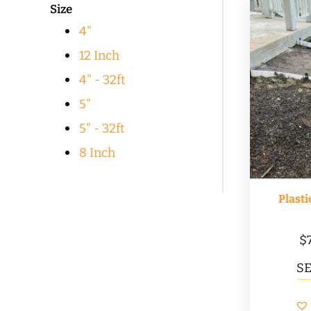
Size
popularity
4"
12 Inch
4" - 32ft
5"
5" - 32ft
8 Inch
Plasti
$
S