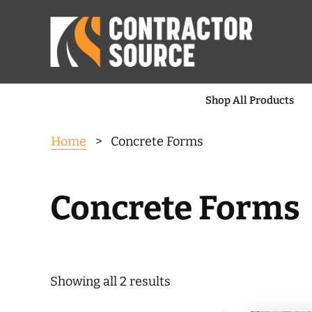
Shop All Products
Home
> Concrete Forms
Concrete Forms
Sorted
Showing all 2 results
by