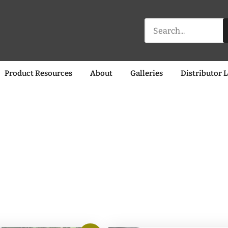
Search
for:
Product Resources
About
Galleries
Distributor 