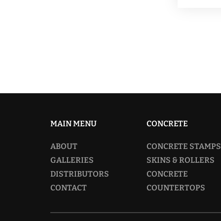
MAIN MENU
CONCRETE
ABOUT
CONCRETE STAMPS
GALLERIES
SKINS & ROLLERS
DISTRIBUTORS
CONCRETE
CONTACT
COUNTERTOPS