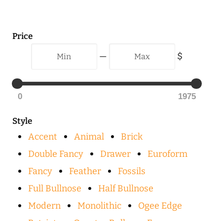
Price
Min
Max
—
$
0
1975
Style
Accent
Animal
Brick
Double Fancy
Drawer
Euroform
Fancy
Feather
Fossils
Full Bullnose
Half Bullnose
Modern
Monolithic
Ogee Edge