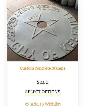
Custom Concrete Stamps
$
0.00
SELECT OPTIONS
Add to Wishlist