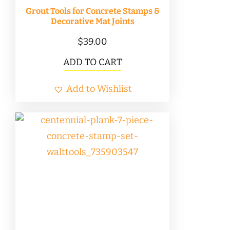
product
Grout Tools for Concrete Stamps &
page
Decorative Mat Joints
$
39.00
ADD TO CART
Add to Wishlist