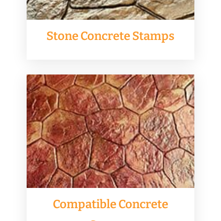
Stone Concrete Stamps
Compatible Concrete