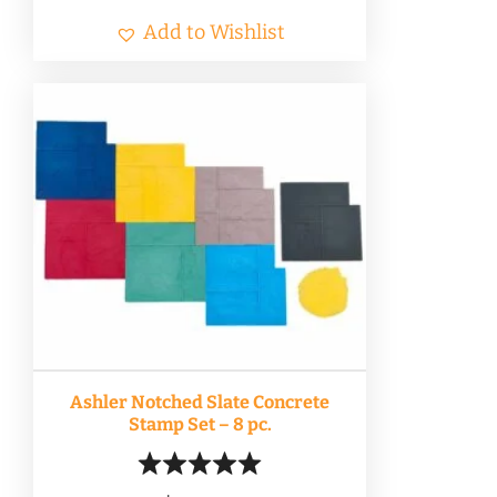
Add to Wishlist
Ashler Notched Slate Concrete
Stamp Set – 8 pc.