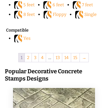
5 feet
6 feet
7 feet
8 feet
Floppy
Single
Compatible
Yes
1
2
3
4
…
13
14
15
→
Popular Decorative Concrete
Stamps Designs