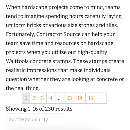
When hardscape projects come to mind, teams
tend to imagine spending hours carefully laying
uniform bricks or various size stones and tiles.
Fortunately, Contractor Source can help your
team save time and resources on hardscape
projects when you utilize our high-quality
Walttools concrete stamps. These stamps create
realistic impressions that make individuals
question whether they are looking at concrete or
the real thing.
1
2
3
4
…
13
14
15
→
Sorted
Showing 1–16 of 230 results
by
popularity