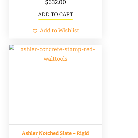
$
632.00
ADD TO CART
Add to Wishlist
Ashler Notched Slate – Rigid