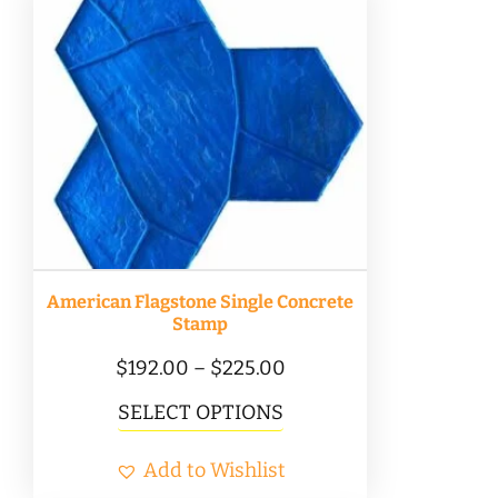
variants.
The
options
may
be
chosen
on
the
product
American Flagstone Single Concrete
page
Stamp
Price
$
192.00
–
$
225.00
range:
This
SELECT OPTIONS
$192.00
product
Add to Wishlist
through
has