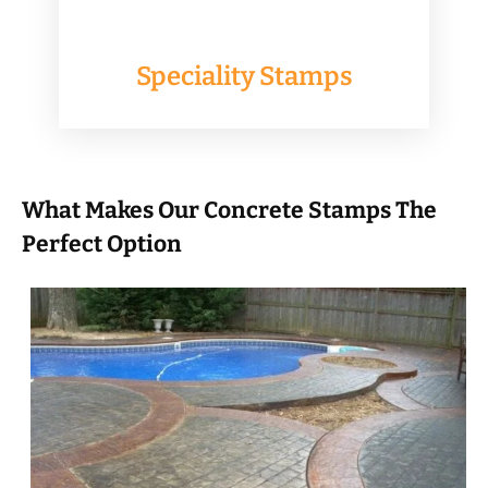
Speciality Stamps
What Makes Our Concrete Stamps The
Perfect Option