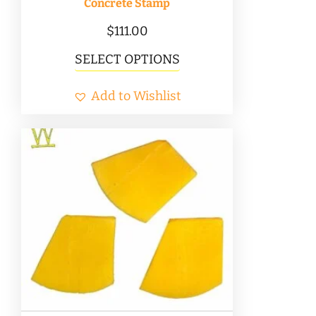
Concrete Stamp
$
111.00
This
SELECT OPTIONS
product
Add to Wishlist
has
multiple
variants.
The
options
may
be
chosen
on
the