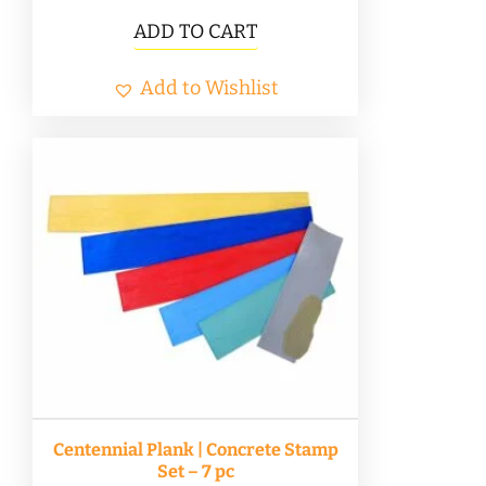
ADD TO CART
Add to Wishlist
Centennial Plank | Concrete Stamp
Set – 7 pc