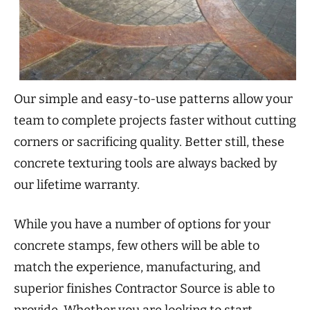
Our simple and easy-to-use patterns allow your
team to complete projects faster without cutting
corners or sacrificing quality. Better still, these
concrete texturing tools are always backed by
our lifetime warranty.
While you have a number of options for your
concrete stamps, few others will be able to
match the experience, manufacturing, and
superior finishes Contractor Source is able to
provide. Whether you are looking to start