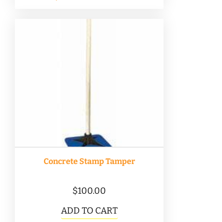
Concrete Stamp Tamper
$
100.00
ADD TO CART