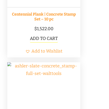
Centennial Plank | Concrete Stamp
Set – 10 pc
$
1,522.00
ADD TO CART
Add to Wishlist