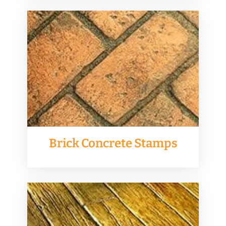
Brick Concrete Stamps