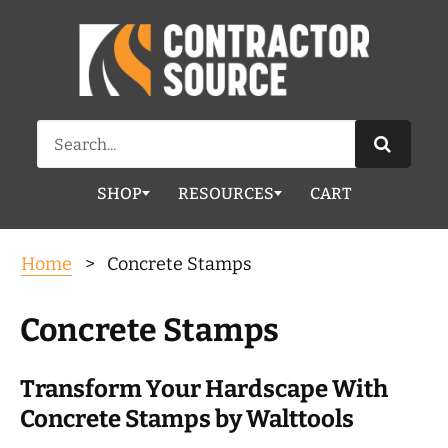
Search
for:
SHOP
RESOURCES
CART
Home
> Concrete Stamps
Concrete Stamps
Transform Your Hardscape With
Concrete Stamps by Walttools