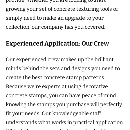
growing your set of concrete texturing tools or
simply need to make an upgrade to your
collection, our company has you covered.
Experienced Application: Our Crew
Our experienced crew makes up the brilliant
minds behind the sets and designs you need to
create the best concrete stamp patterns.
Because we’re experts at using decorative
concrete stamps, you can have peace of mind
knowing the stamps you purchase will perfectly
fit your needs. Our knowledgeable staff
understands what works in practical application.