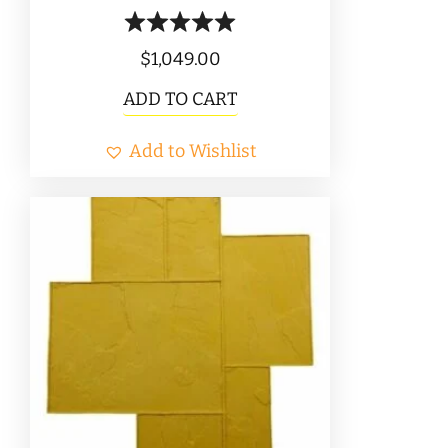
$
1,049.00
ADD TO CART
Add to Wishlist