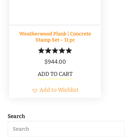
Weatherwood Plank | Concrete
Stamp Set – 11 pc
$
944.00
ADD TO CART
Add to Wishlist
Search
Search