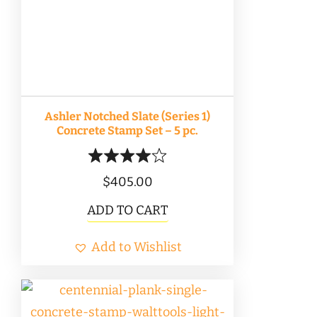
Ashler Notched Slate (Series 1)
Concrete Stamp Set – 5 pc.
$
405.00
ADD TO CART
Add to Wishlist