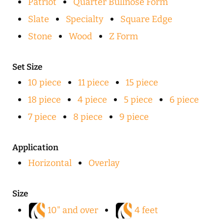
Patriot
Quarter Bullnose Form
Slate
Specialty
Square Edge
Stone
Wood
Z Form
Set Size
10 piece
11 piece
15 piece
18 piece
4 piece
5 piece
6 piece
7 piece
8 piece
9 piece
Application
Horizontal
Overlay
Size
10" and over
4 feet