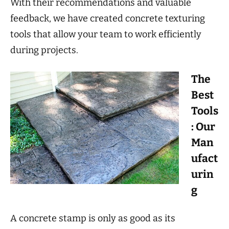
With their recommendations and valuable
feedback, we have created concrete texturing
tools that allow your team to work efficiently
during projects.
The
Best
Tools
: Our
Man
ufact
urin
g
A concrete stamp is only as good as its