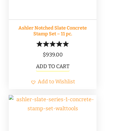
Ashler Notched Slate Concrete
Stamp Set – 11 pc.
$
939.00
ADD TO CART
Add to Wishlist