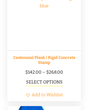
Centennial Plank | Rigid Concrete
Stamp
Price
$
142.00
–
$
268.00
range:
This
SELECT OPTIONS
$142.00
product
Add to Wishlist
through
has
$268.00
multiple