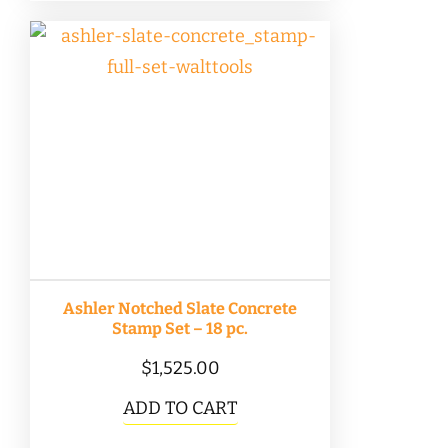
$225.00
multiple
variants.
The
options
may
be
chosen
on
the
product
Ashler Notched Slate Concrete
page
Stamp Set – 18 pc.
$
1,525.00
ADD TO CART