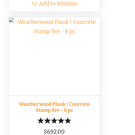
Add to Wishlist
Weatherwood Plank | Concrete
Stamp Set – 8 pc
$
692.00