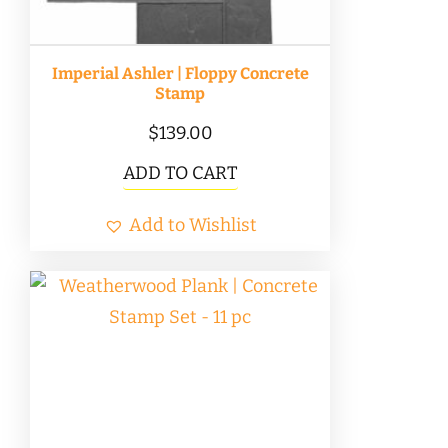
the
product
Imperial Ashler | Floppy Concrete
page
Stamp
$
139.00
ADD TO CART
Add to Wishlist