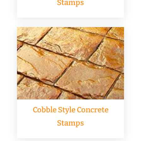
Stamps
Cobble Style Concrete
Stamps