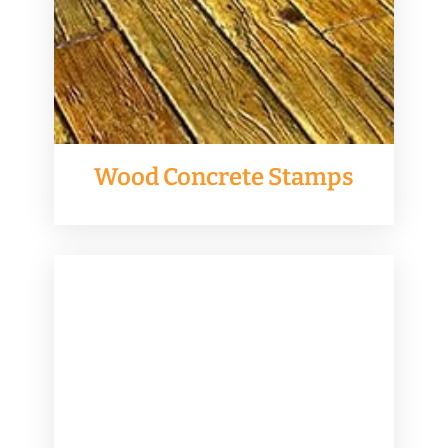
Wood Concrete Stamps