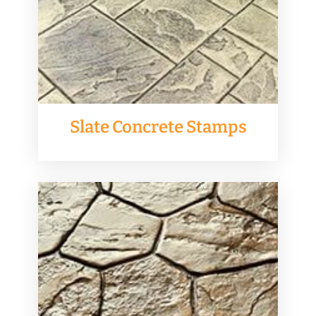
Slate Concrete Stamps