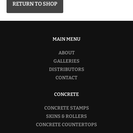
RETURN TO SHOP
MAIN MENU
ABOUT
GALLERIES
DISTRIBUTORS
CONTACT
CONCRETE
CONCRETE STAMPS
SKINS & ROLLERS
CONCRETE COUNTERTOPS