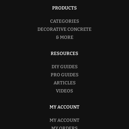
PRODUCTS
CATEGORIES
DECORATIVE CONCRETE
& MORE
RESOURCES
DIY GUIDES
PRO GUIDES
ARTICLES
VIDEOS
MY ACCOUNT
MY ACCOUNT
MY ORDERS