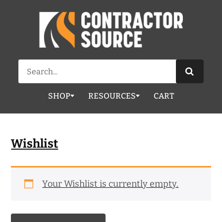
Search
for:
SHOP
RESOURCES
CART
Wishlist
Your Wishlist is currently empty.