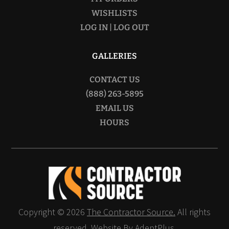
WISHLISTS
LOG IN | LOG OUT
GALLERIES
CONTACT US
(888) 263-5895
EMAIL US
HOURS
Copyright © 2026
The Contractor Source.
All rights
reserved.
Website By AdeptPlus.