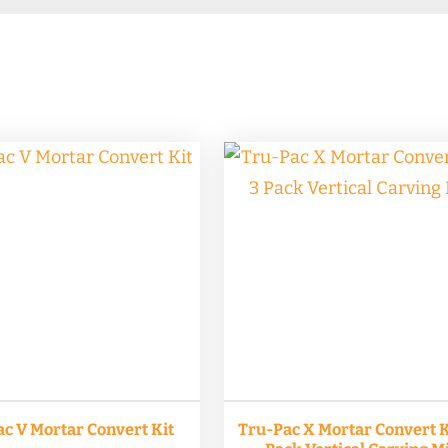
c V Mortar Convert Kit
Tru-Pac X Mortar Convert Ki