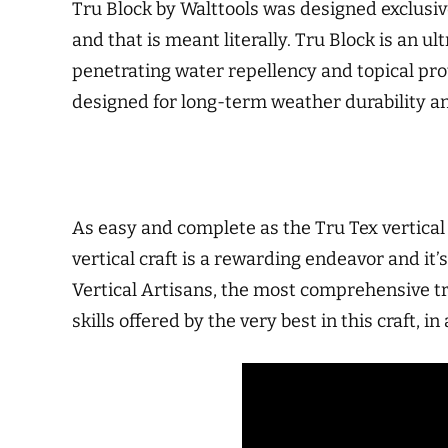
Tru Block by Walttools was designed exclusive
and that is meant literally. Tru Block is an 
penetrating water repellency and topical pro
designed for long-term weather durability an
As easy and complete as the Tru Tex vertical s
vertical craft is a rewarding endeavor and i
Vertical Artisans, the most comprehensive tr
skills offered by the very best in this craft, i