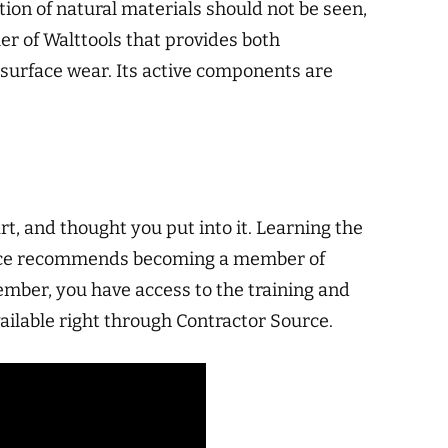
tion of natural materials should not be seen,
er of Walttools that provides both
 surface wear. Its active components are
rt, and thought you put into it. Learning the
 Source recommends becoming a member of
ember, you have access to the training and
ailable right through Contractor Source.