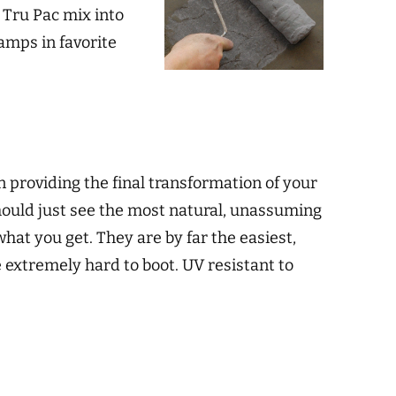
d Tru Pac mix into
tamps in favorite
n providing the final transformation of your
 should just see the most natural, unassuming
what you get. They are by far the easiest,
 extremely hard to boot. UV resistant to