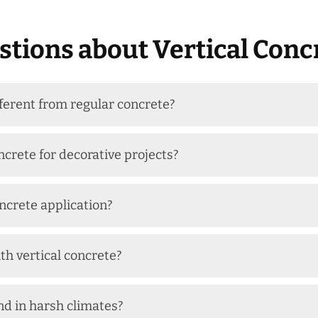
tions about Vertical Conc
fferent from regular concrete?
ncrete for decorative projects?
oncrete application?
th vertical concrete?
nd in harsh climates?