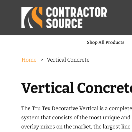
Shop All Products
Home
> Vertical Concrete
Vertical Concret
The Tru Tex Decorative Vertical is a complete
system that consists of the most unique and 
overlay mixes on the market, the largest line