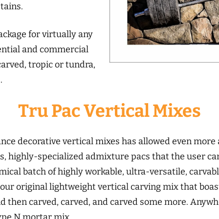
tains.
ckage for virtually any
dential and commercial
arved, tropic or tundra,
.
Tru Pac Vertical Mixes
ce decorative vertical mixes has allowed even more ar
s, highly-specialized admixture pacs that the user ca
ical batch of highly workable, ultra-versatile, carvabl
 our original lightweight vertical carving mix that boast
 and then carved, carved, and carved some more. Anywh
ype N mortar mix.