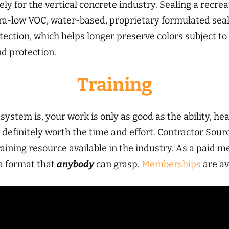
ly for the vertical concrete industry. Sealing a recrea
ultra-low VOC, water-based, proprietary formulated seal
tection, which helps longer preserve colors subject to
d protection.
Training
ystem is, your work is only as good as the ability, hea
t’s definitely worth the time and effort. Contractor
aining resource available in the industry. As a paid m
n a format that
anybody
can grasp.
Memberships
are av