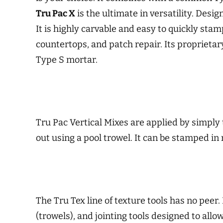
Tru Pac X
is the ultimate in versatility. Desi
It is highly carvable and easy to quickly sta
countertops, and patch repair. Its proprietar
Type S mortar.
Tru Pac Vertical Mixes are applied by simply 
out using a pool trowel. It can be stamped in
The Tru Tex line of texture tools has no peer. 
(trowels), and jointing tools designed to all