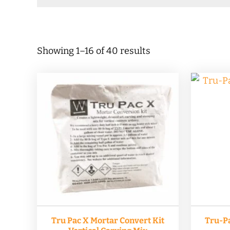
Sorted
Showing 1–16 of 40 results
by
popularity
Tru Pac X Mortar Convert Kit
Tru-Pa