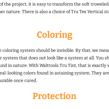
f the project, it is easy to transform the soft trowele
r nature. There is also a choice of Tru Tex Vertical s
Coloring
e coloring system should be invisible. By that, we mea
or system that does not look like a system at all. You
nd in nature. With Walttools Tru Tint, that is exactly 
eal-looking colors found in astaining system. They are
durable once cured.
Protection