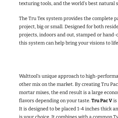
texturing tools, and the world’s best natural s
The Tru Tex system provides the complete pa
project, big or small. Designed for both resi
projects, indoors and out, stamped or hand-c
this system can help bring your visions to life
Walttool’s unique approach to high-performan
other mix on the market. By creating Tru Pac
mortar mixes, the end result is a large econom
flavors depending on your taste.
Tru Pac V
is
It is designed to be placed 1-4 inches thick
is your choice. It combines with a common T