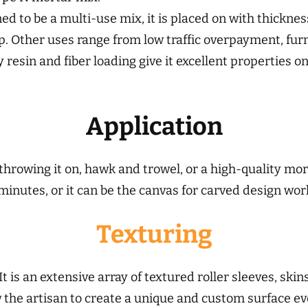
gned to be a multi-use mix, it is placed on with thickne
mp. Other uses range from low traffic overpayment, fur
y resin and fiber loading give it excellent properties 
Application
throwing it on, hawk and trowel, or a high-quality mort
 minutes, or it can be the canvas for carved design wor
Texturing
It is an extensive array of
textured roller sleeves, ski
ow the artisan to create a unique and custom surface e