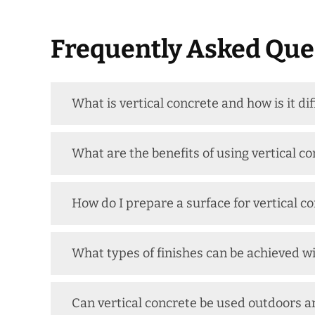
Frequently Asked Ques
What is vertical concrete and how is it di
What are the benefits of using vertical co
How do I prepare a surface for vertical c
What types of finishes can be achieved wi
Can vertical concrete be used outdoors a