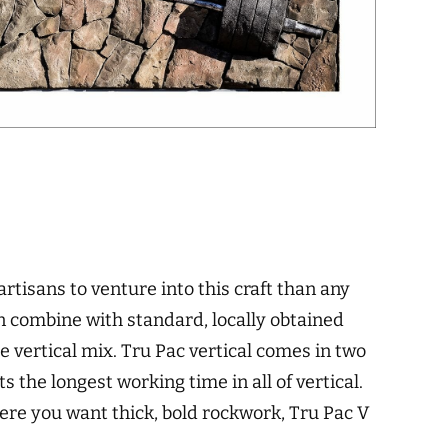
tisans to venture into this craft than any
n combine with standard, locally obtained
e vertical mix. Tru Pac vertical comes in two
s the longest working time in all of vertical.
ere you want thick, bold rockwork, Tru Pac V