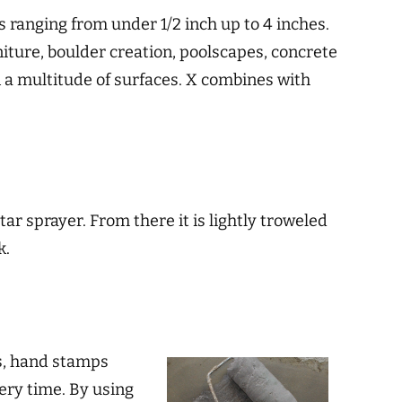
ss ranging from under 1/2 inch up to 4 inches.
niture, boulder creation, poolscapes, concrete
on a multitude of surfaces. X combines with
ar sprayer. From there it is lightly troweled
k.
ns, hand stamps
very time. By using