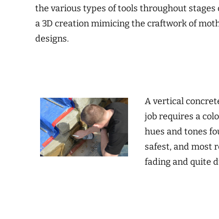
the various types of tools throughout stages o
a 3D creation mimicing the craftwork of mothe
designs.
A vertical concret
job requires a col
hues and tones fou
safest, and most r
fading and quite 