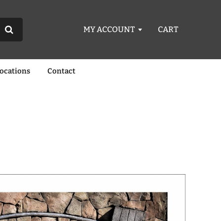
MY ACCOUNT
CART
Locations
Contact