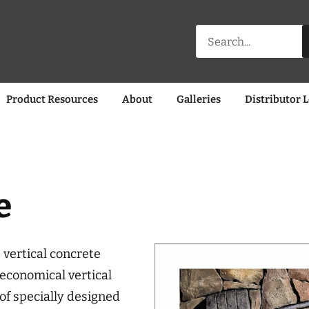
Search
for:
Product Resources
About
Galleries
Distributor 
e
 vertical concrete
economical vertical
 of specially designed