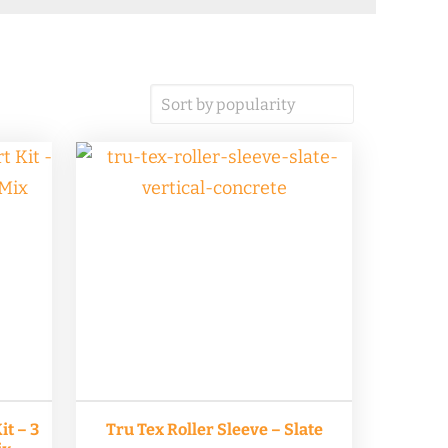
t – 3
Tru Tex Roller Sleeve – Slate