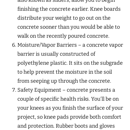
also known as sliders, allow you to begin
finishing the concrete earlier. Knee boards
distribute your weight to go out on the
concrete sooner than you would be able to
walk on the recently poured concrete.
Moisture/Vapor Barriers – a concrete vapor
barrier is usually constructed of
polyethylene plastic. It sits on the subgrade
to help prevent the moisture in the soil
from seeping up through the concrete.
Safety Equipment – concrete presents a
couple of specific health risks. You’ll be on
your knees as you finish the surface of your
project, so knee pads provide both comfort
and protection. Rubber boots and gloves