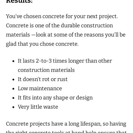
Results:
You’ve chosen concrete for your next project.
Concrete is one of the durable construction
materials —look at some of the reasons you’ll be
glad that you chose concrete.
It lasts 2-to-3 times longer than other
construction materials
It doesn’t rot or rust
Low maintenance
It fits into any shape or design
Very little waste
Concrete projects have a long lifespan, so having