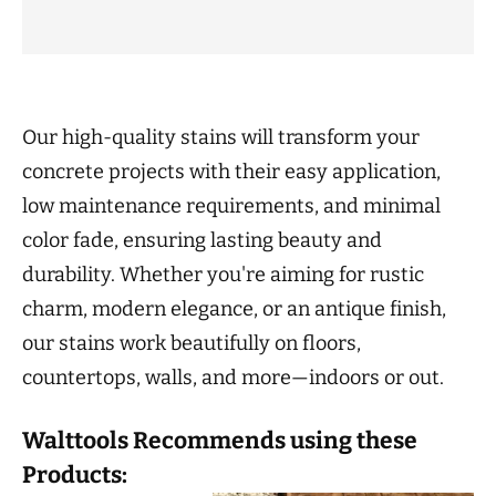
Our high-quality stains will transform your
concrete projects with their easy application,
low maintenance requirements, and minimal
color fade, ensuring lasting beauty and
durability. Whether you're aiming for rustic
charm, modern elegance, or an antique finish,
our stains work beautifully on floors,
countertops, walls, and more—indoors or out.
Walttools Recommends using these
Products: