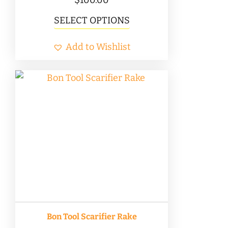
This
SELECT OPTIONS
product
Add to Wishlist
has
multiple
variants.
The
options
may
be
chosen
on
the
product
Bon Tool Scarifier Rake
page