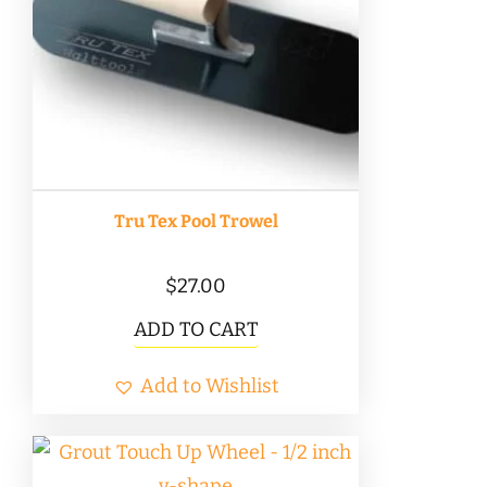
Tru Tex Pool Trowel
$
27.00
ADD TO CART
Add to Wishlist