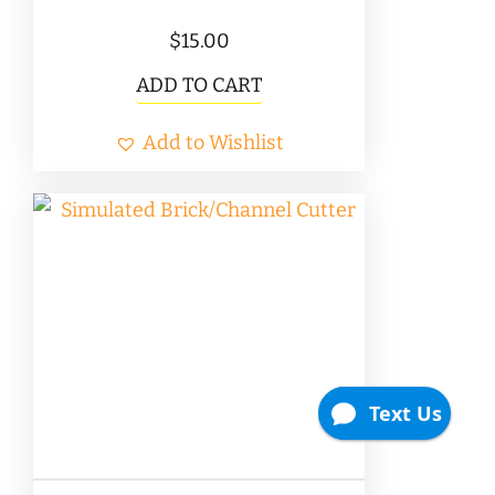
$
15.00
ADD TO CART
Add to Wishlist