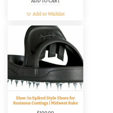
ADD TO CART
Add to Wishlist
Shoe-In Spiked Style Shoes for
Resinous Coatings | Midwest Rake
$
100.00