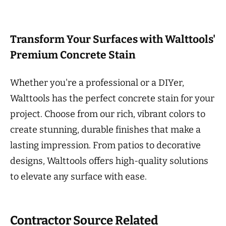
Transform Your Surfaces with Walttools'
Premium Concrete Stain
Whether you're a professional or a DIYer,
Walttools has the perfect concrete stain for your
project. Choose from our rich, vibrant colors to
create stunning, durable finishes that make a
lasting impression. From patios to decorative
designs, Walttools offers high-quality solutions
to elevate any surface with ease.
Contractor Source Related