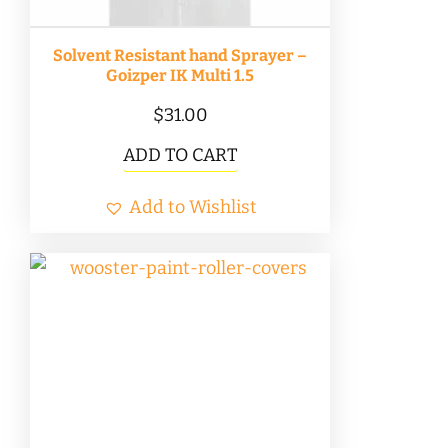
Solvent Resistant hand Sprayer –
Goizper IK Multi 1.5
$
31.00
ADD TO CART
Add to Wishlist