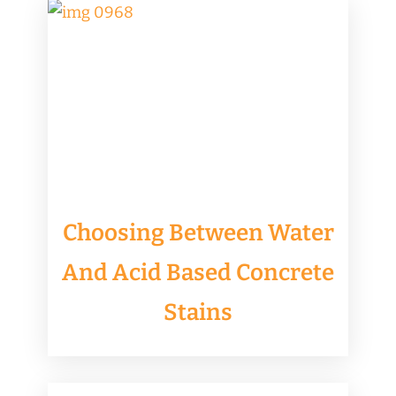
​Choosing Between Water
And Acid Based Concrete
Stains