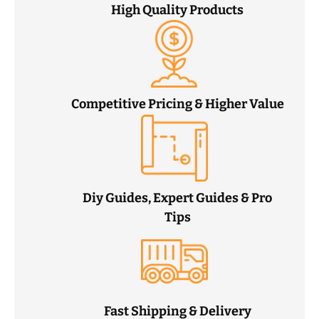
High Quality Products
Competitive Pricing & Higher Value
Diy Guides, Expert Guides & Pro
Tips
Fast Shipping & Delivery