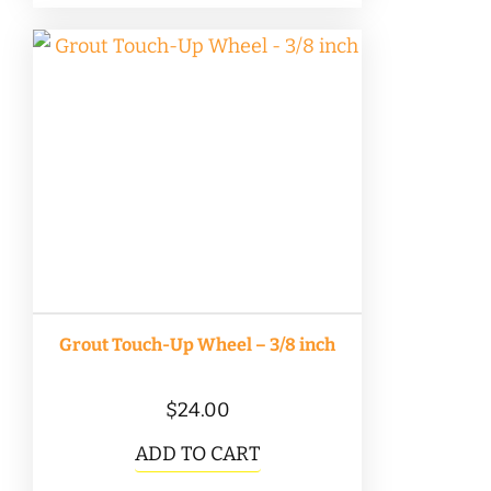
Grout Touch-Up Wheel – 3/8 inch
$
24.00
ADD TO CART