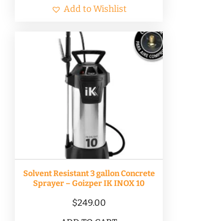
Add to Wishlist
Solvent Resistant 3 gallon Concrete
Sprayer – Goizper IK INOX 10
$
249.00