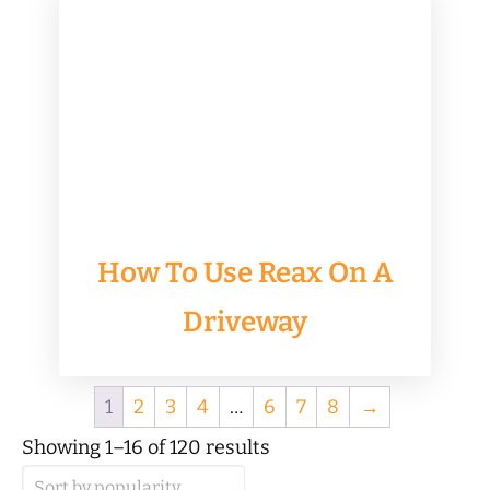
How To Use Reax On A
Driveway
1
2
3
4
…
6
7
8
→
Sorted
Showing 1–16 of 120 results
by