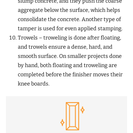
slump concrete, and they push the coarse
aggregate below the surface, which helps
consolidate the concrete. Another type of
tamper is used for even applied stamping.
Trowels – troweling is done after floating,
and trowels ensure a dense, hard, and
smooth surface. On smaller projects done
by hand, both floating and troweling are
completed before the finisher moves their
knee boards.