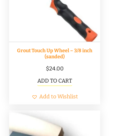
Grout Touch Up Wheel – 3/8 inch
(sanded)
$
24.00
ADD TO CART
Add to Wishlist