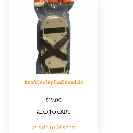
Kraft Tool Spiked Sandals
$
19.00
ADD TO CART
Add to Wishlist