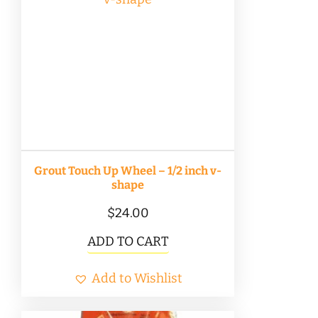
Grout Touch Up Wheel – 1/2 inch v-
shape
$
24.00
ADD TO CART
Add to Wishlist