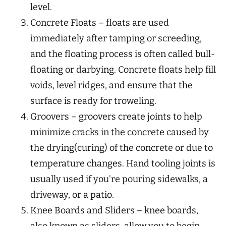
level.
Concrete Floats – floats are used
immediately after tamping or screeding,
and the floating process is often called bull-
floating or darbying. Concrete floats help fill
voids, level ridges, and ensure that the
surface is ready for troweling.
Groovers – groovers create joints to help
minimize cracks in the concrete caused by
the drying(curing) of the concrete or due to
temperature changes. Hand tooling joints is
usually used if you’re pouring sidewalks, a
driveway, or a patio.
Knee Boards and Sliders – knee boards,