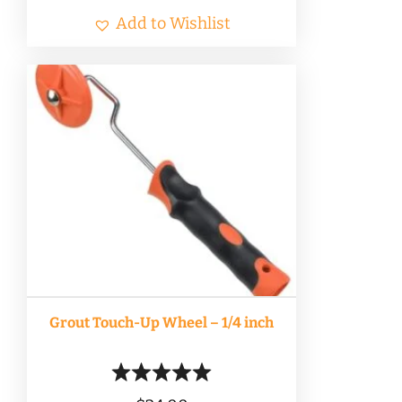
Add to Wishlist
Grout Touch-Up Wheel – 1/4 inch