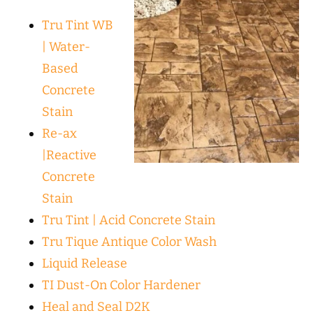
Tru Tint WB
| Water-
Based
Concrete
Stain
Re-ax
|Reactive
Concrete
Stain
Tru Tint | Acid Concrete Stain
Tru Tique Antique Color Wash
Liquid Release
TI Dust-On Color Hardener
Heal and Seal D2K