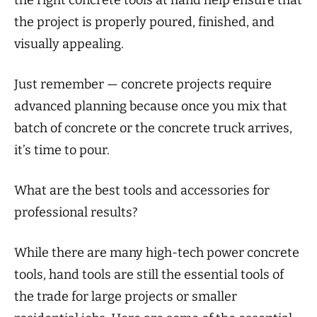
the right concrete tools at hand help ensure that
the project is properly poured, finished, and
visually appealing.
Just remember — concrete projects require
advanced planning because once you mix that
batch of concrete or the concrete truck arrives,
it’s time to pour.
What are the best tools and accessories for
professional results?
While there are many high-tech power concrete
tools, hand tools are still the essential tools of
the trade for large projects or smaller