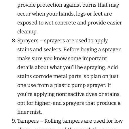
provide protection against burns that may
occur when your hands, legs or feet are
exposed to wet concrete and provide easier
cleanup.
Sprayers – sprayers are used to apply
stains and sealers. Before buying a sprayer,
make sure you know some important
details about what you’ll be spraying. Acid
stains corrode metal parts, so plan on just
one use from a plastic pump sprayer. If
you’re applying nonreactive dyes or stains,
opt for higher-end sprayers that produce a
finer mist.
Tampers – Rolling tampers are used for low