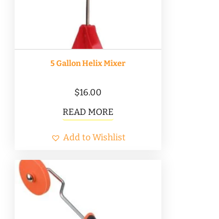
5 Gallon Helix Mixer
$
16.00
READ MORE
Add to Wishlist