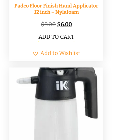
Padco Floor Finish Hand Applicator
12 inch – Nylafoam
Original
Current
$
8.00
$
6.00
price
price
ADD TO CART
was:
is:
Add to Wishlist
$8.00.
$6.00.