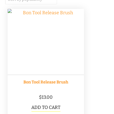
popularity
Bon Tool Release Brush
$
13.00
ADD TO CART