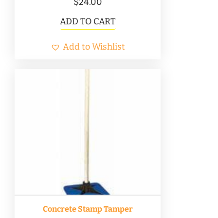
$
24.00
ADD TO CART
Add to Wishlist
Concrete Stamp Tamper