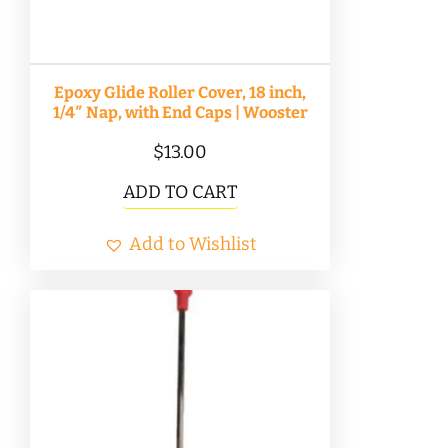
Epoxy Glide Roller Cover, 18 inch,
1/4″ Nap, with End Caps | Wooster
$
13.00
ADD TO CART
Add to Wishlist