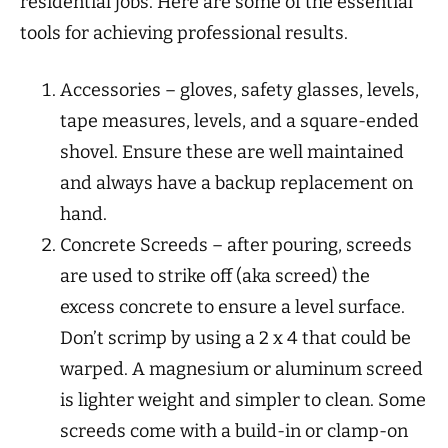
residential jobs. Here are some of the essential
tools for achieving professional results.
Accessories – gloves, safety glasses, levels,
tape measures, levels, and a square-ended
shovel. Ensure these are well maintained
and always have a backup replacement on
hand.
Concrete Screeds – after pouring, screeds
are used to strike off (aka screed) the
excess concrete to ensure a level surface.
Don’t scrimp by using a 2 x 4 that could be
warped. A magnesium or aluminum screed
is lighter weight and simpler to clean. Some
screeds come with a build-in or clamp-on