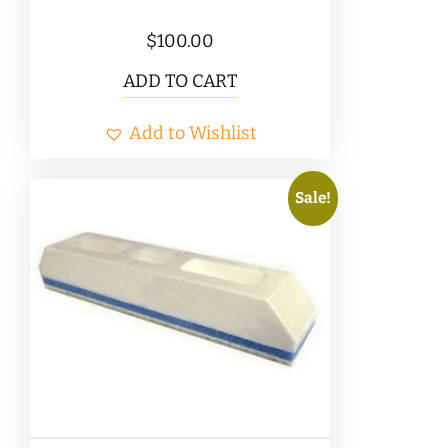
$
100.00
ADD TO CART
Add to Wishlist
Sale!