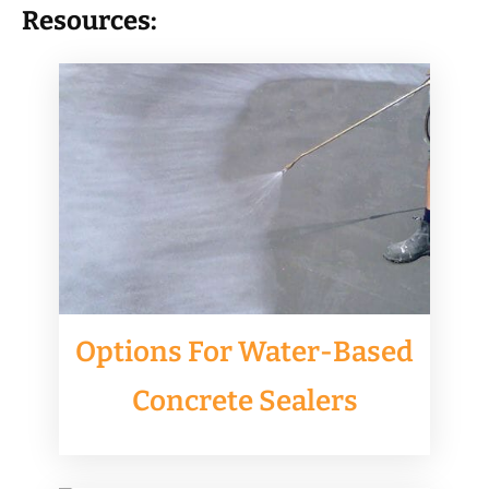
Resources:
Options For Water-Based
Concrete Sealers