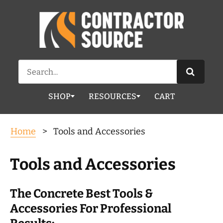
Search
for:
SHOP
RESOURCES
CART
Home
> Tools and Accessories
Tools and Accessories
The Concrete Best Tools &
Accessories For Professional