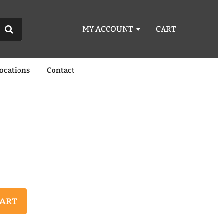
MY ACCOUNT
CART
Locations
Contact
CART