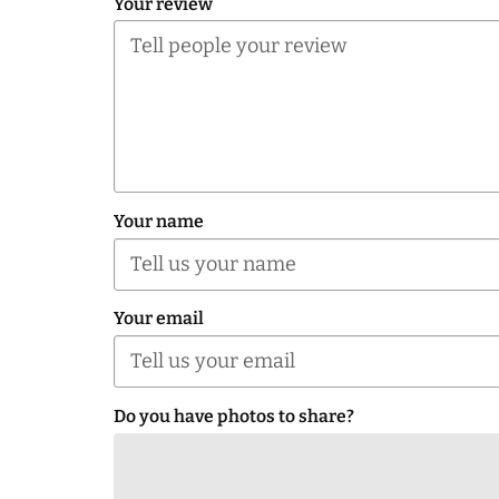
Your review
Your name
Your email
Do you have photos to share?