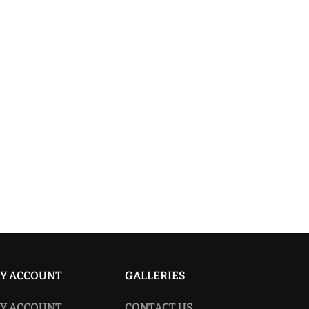
Y ACCOUNT
GALLERIES
Y ACCOUNT
CONTACT US