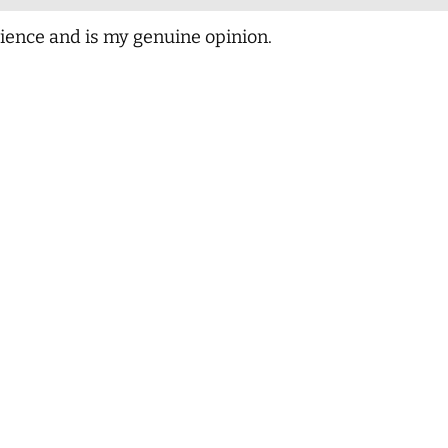
ience and is my genuine opinion.