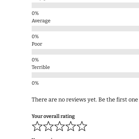
Average
Poor
Terrible
There are no reviews yet. Be the first one
Your overall rating