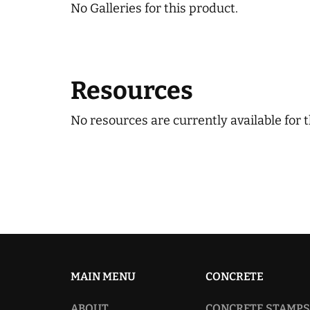
No Galleries for this product.
Resources
No resources are currently available for t
MAIN MENU
CONCRETE
ABOUT
CONCRETE STAMPS