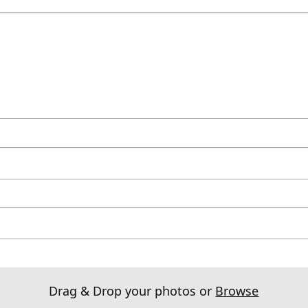
Drag & Drop your photos or
Browse