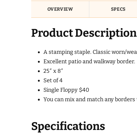
OVERVIEW
SPECS
Product Description
A stamping staple. Classic worn/weath
Excellent patio and walkway border.
25″ x 8″
Set of 4
Single Floppy $40
You can mix and match any borders to
Specifications