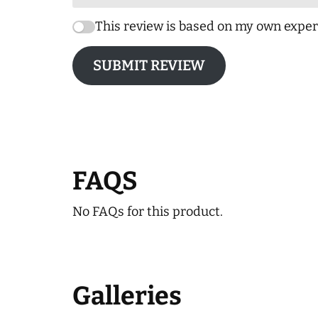
This review is based on my own exper
SUBMIT REVIEW
FAQS
No FAQs for this product.
Galleries