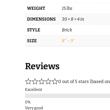
WEIGHT
15 lbs
DIMENSIONS
30 × 8 × 4 in
STYLE
Brick
SIZE
8" – 9"
Reviews
0 out of 5 stars (based o
Excellent
Very good