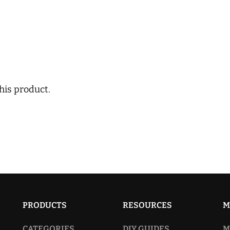
his product.
PRODUCTS
RESOURCES
M
CATEGORIES
DIY GUIDES
M