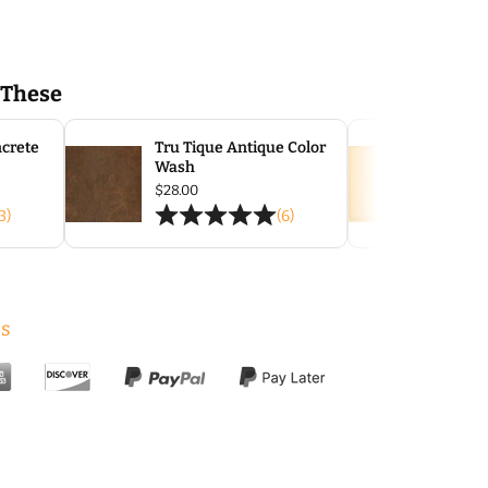
 These
ncrete
Tru Tique Antique Color
TI Acc
Wash
$
47.00
ce
$
28.00
ge:
3)
(6)
.50
ough
.00
s