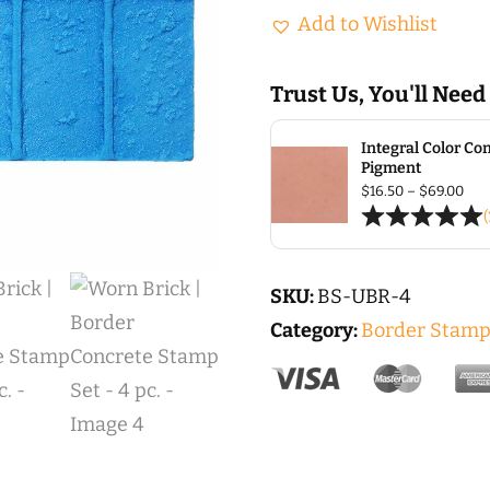
|
Add to Wishlist
Border
Concrete
Trust Us, You'll Need
Stamp
Integral Color Co
Set
Pigment
-
Pri
$
16.50
–
$
69.00
ran
4
(
$16
thr
pc.
$69
quantity
SKU:
BS-UBR-4
Category:
Border Stamp