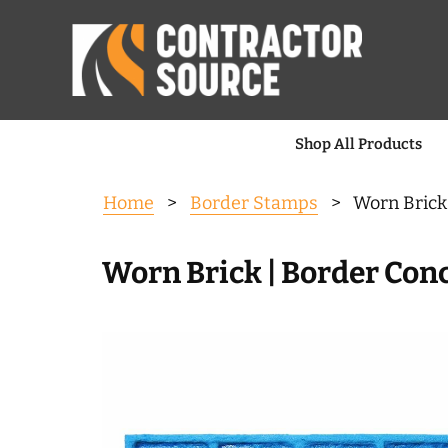
Shop All Products
Home
>
Border Stamps
> Worn Brick 
Worn Brick | Border Conc