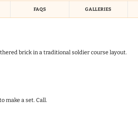
FAQS
GALLERIES
ered brick in a traditional soldier course layout.
 make a set. Call.