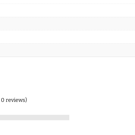
n 0 reviews)