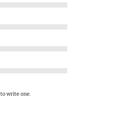
 to write one.