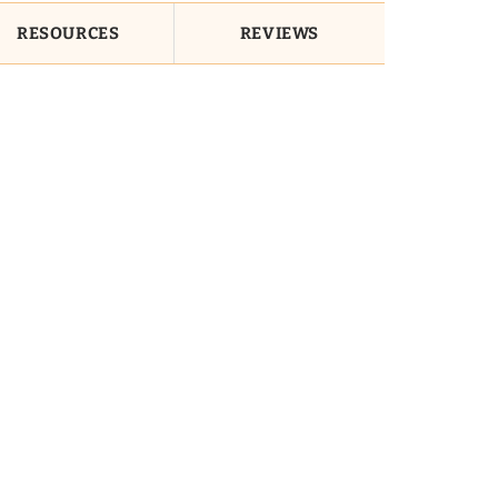
RESOURCES
REVIEWS