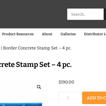
Search
for:
Product Resources
About
Galleries
Distributor 
| Border Concrete Stamp Set – 4 pc.
rete Stamp Set – 4 pc.
$
190.00
Worn
ADD TO 
Brick