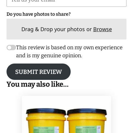
Do you have photos to share?
Drag & Drop your photos or
Browse
This review is based on my own experience
and is my genuine opinion.
SUBMIT REVIEW
You may also like…