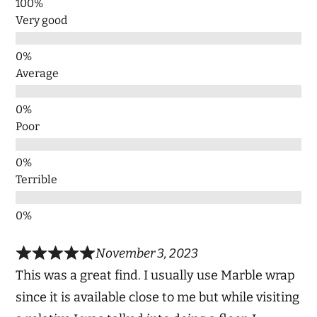
Very good
Average
Poor
Terrible
November 3, 2023
This was a great find. I usually use Marble wrap
since it is available close to me but while visiting