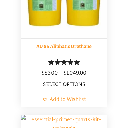
AU 85 Aliphatic Urethane
Price
$
83.00
–
$
1,049.00
range:
This
SELECT OPTIONS
$83.00
product
Add to Wishlist
through
has
$1,049.00
multiple
variants.