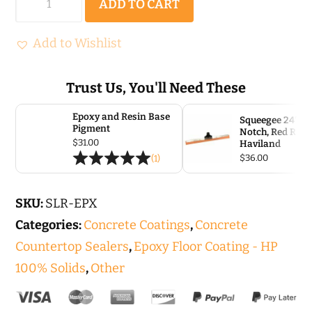
ADD TO CART
Epoxy
HP
Add to Wishlist
quantity
Trust Us, You'll Need These
Epoxy and Resin Base
Squeegee 24″, 1/
Pigment
Notch, Red Rubb
$
31.00
Haviland
$
36.00
(1)
SKU:
SLR-EPX
Categories:
Concrete Coatings
,
Concrete
Countertop Sealers
,
Epoxy Floor Coating - HP
100% Solids
,
Other