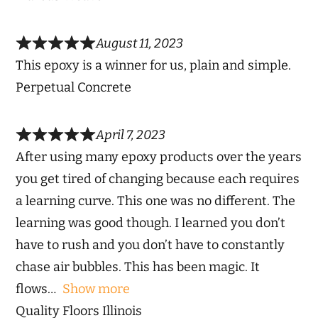
August 11, 2023
This epoxy is a winner for us, plain and simple.
Perpetual Concrete
April 7, 2023
After using many epoxy products over the years
you get tired of changing because each requires
a learning curve. This one was no different. The
learning was good though. I learned you don’t
have to rush and you don’t have to constantly
chase air bubbles. This has been magic. It
flows
Show more
Quality Floors Illinois