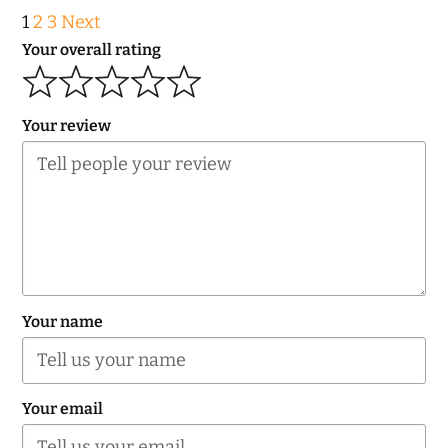
Site
Page
Page
Page
1
2
3
Next
Reviews
Your overall rating
navigation
Your review
Your name
Your email