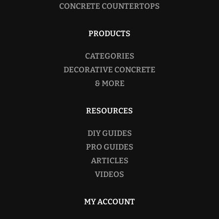
CONCRETE COUNTERTOPS
PRODUCTS
CATEGORIES
DECORATIVE CONCRETE
& MORE
RESOURCES
DIY GUIDES
PRO GUIDES
ARTICLES
VIDEOS
MY ACCOUNT