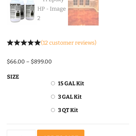
(
12
customer reviews)
Price
$
66.00
–
$
899.00
range:
SIZE
$66.00
15 GAL Kit
through
3 GAL Kit
$899.00
3 QT Kit
TI