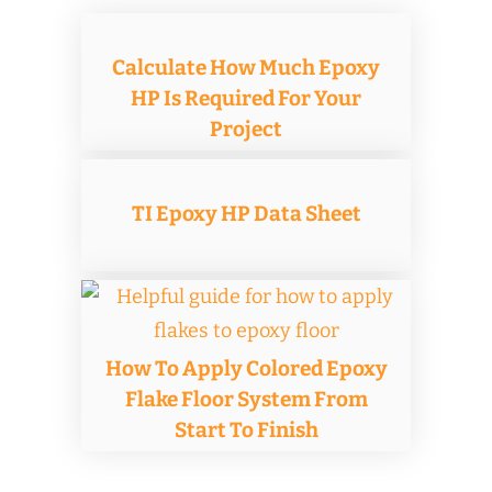
Calculate How Much Epoxy
HP Is Required For Your
Project
TI Epoxy HP Data Sheet
How To Apply Colored Epoxy
Flake Floor System From
Start To Finish