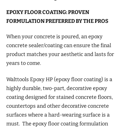
EPOXY FLOOR COATING: PROVEN
FORMULATION PREFERRED BY THE PROS
When your concrete is poured, an epoxy
concrete sealer/coating can ensure the final
product matches your aesthetic and lasts for
years to come.
Walttools Epoxy HP (epoxy floor coating) is a
highly durable, two-part, decorative epoxy
coating designed for stained concrete floors,
countertops and other decorative concrete
surfaces where a hard-wearing surface is a
must. The epoxy floor coating formulation