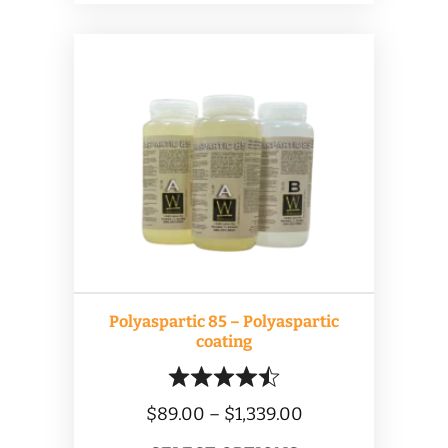
$899.00
multiple
variants.
The
options
may
be
chosen
on
the
product
Polyaspartic 85 – Polyaspartic
page
coating
Price
$
89.00
–
$
1,339.00
range: