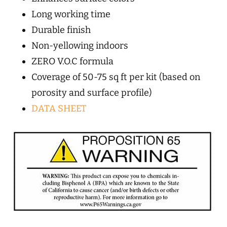
Long working time
Durable finish
Non-yellowing indoors
ZERO V.O.C formula
Coverage of 50-75 sq ft per kit (based on
porosity and surface profile)
DATA SHEET