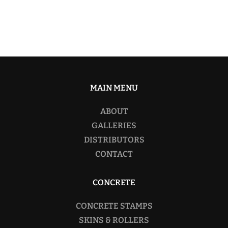
MAIN MENU
ABOUT
GALLERIES
DISTRIBUTORS
CONTACT
CONCRETE
CONCRETE STAMPS
SKINS & ROLLERS