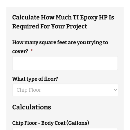
Calculate How Much TI Epoxy HP Is
Required For Your Project
How many square feet are you trying to
cover?
*
What type of floor?
Calculations
Chip Floor - Body Coat (Gallons)