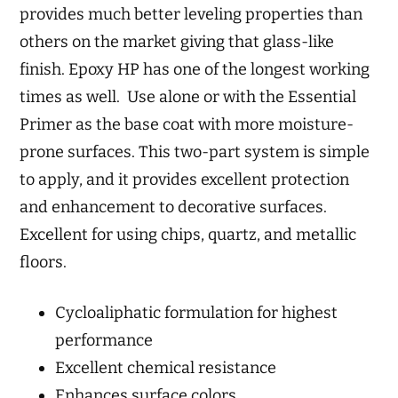
provides much better leveling properties than
others on the market giving that glass-like
finish. Epoxy HP has one of the longest working
times as well. Use alone or with the Essential
Primer as the base coat with more moisture-
prone surfaces. This two-part system is simple
to apply, and it provides excellent protection
and enhancement to decorative surfaces.
Excellent for using chips, quartz, and metallic
floors.
Cycloaliphatic formulation for highest
performance
Excellent chemical resistance
Enhances surface colors