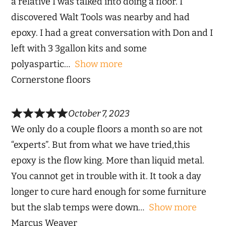
a relative I was talked into doing a floor. I
discovered Walt Tools was nearby and had
epoxy. I had a great conversation with Don and I
left with 3 3gallon kits and some
polyaspartic
Show more
Cornerstone floors
October 7, 2023
We only do a couple floors a month so are not
“experts”. But from what we have tried,this
epoxy is the flow king. More than liquid metal.
You cannot get in trouble with it. It took a day
longer to cure hard enough for some furniture
but the slab temps were down
Show more
Marcus Weaver