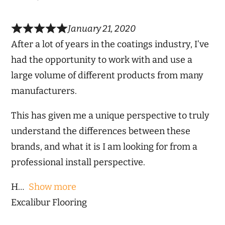
January 21, 2020
After a lot of years in the coatings industry, I’ve
had the opportunity to work with and use a
large volume of different products from many
manufacturers.
This has given me a unique perspective to truly
understand the differences between these
brands, and what it is I am looking for from a
professional install perspective.
H
Show more
Excalibur Flooring