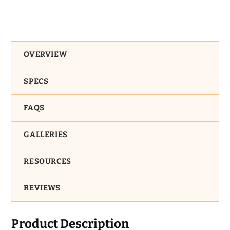
OVERVIEW
SPECS
FAQS
GALLERIES
RESOURCES
REVIEWS
Product Description