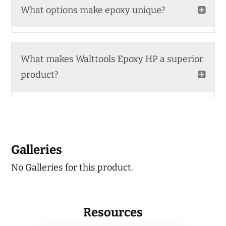
What options make epoxy unique?
What makes Walttools Epoxy HP a superior
product?
Galleries
No Galleries for this product.
Resources