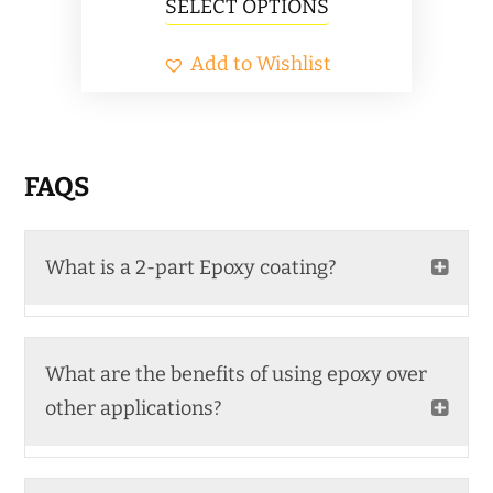
This
SELECT OPTIONS
$89.00
product
Add to Wishlist
through
has
$1,339.00
multiple
variants.
The
FAQS
options
may
What is a 2-part Epoxy coating?
be
chosen
on
What are the benefits of using epoxy over
the
other applications?
product
page