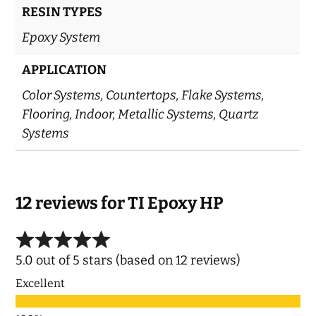
RESIN TYPES
Epoxy System
APPLICATION
Color Systems, Countertops, Flake Systems,
Flooring, Indoor, Metallic Systems, Quartz
Systems
12 reviews for
TI Epoxy HP
5.0 out of 5 stars (based on 12 reviews)
Excellent