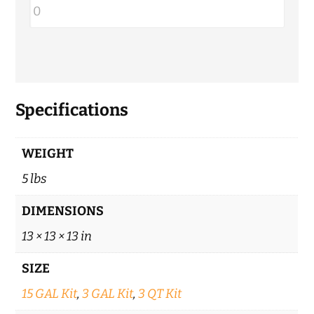
Specifications
WEIGHT
5 lbs
DIMENSIONS
13 × 13 × 13 in
SIZE
15 GAL Kit
,
3 GAL Kit
,
3 QT Kit