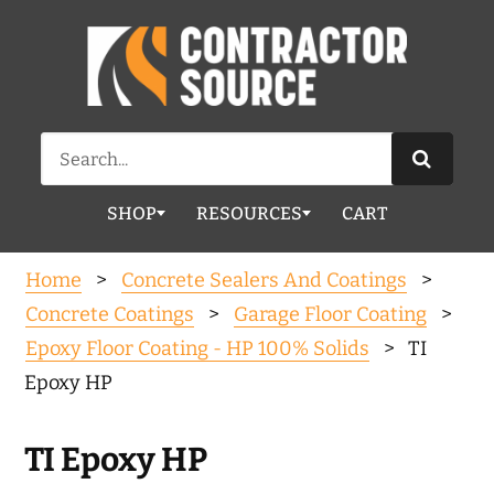
Search
for:
SHOP
RESOURCES
CART
Home
>
Concrete Sealers And Coatings
>
Concrete Coatings
>
Garage Floor Coating
>
Epoxy Floor Coating - HP 100% Solids
> TI
Epoxy HP
TI Epoxy HP