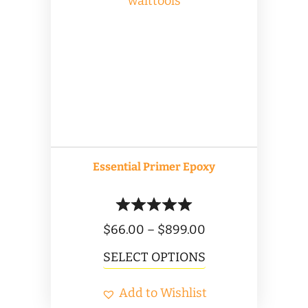
The
options
may
be
chosen
on
the
product
Essential Primer Epoxy
page
Price
$
66.00
–
$
899.00
range:
This
SELECT OPTIONS
$66.00
product
Add to Wishlist
through
has