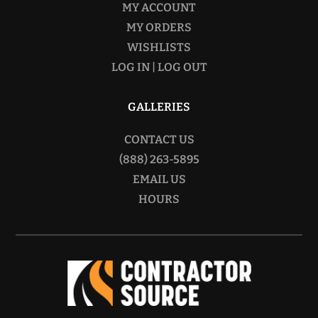
MY ACCOUNT
MY ORDERS
WISHLISTS
LOG IN | LOG OUT
GALLERIES
CONTACT US
(888) 263-5895
EMAIL US
HOURS