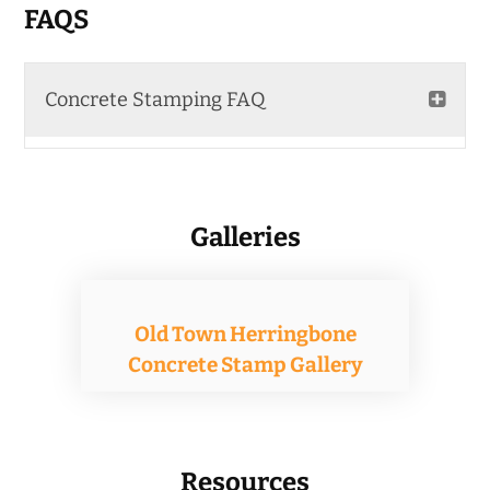
The
FAQS
options
may
Concrete Stamping FAQ
be
chosen
on
the
Galleries
product
page
Old Town Herringbone
Concrete Stamp Gallery
Resources