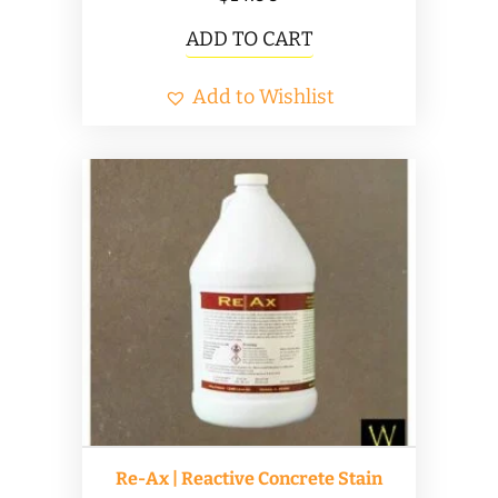
ADD TO CART
Add to Wishlist
Re-Ax | Reactive Concrete Stain