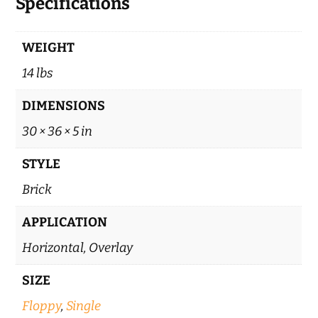
Specifications
WEIGHT
14 lbs
DIMENSIONS
30 × 36 × 5 in
STYLE
Brick
APPLICATION
Horizontal, Overlay
SIZE
Floppy
,
Single