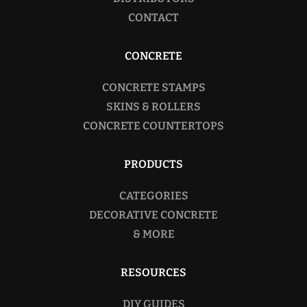
CONTACT
CONCRETE
CONCRETE STAMPS
SKINS & ROLLERS
CONCRETE COUNTERTOPS
PRODUCTS
CATEGORIES
DECORATIVE CONCRETE
& MORE
RESOURCES
DIY GUIDES