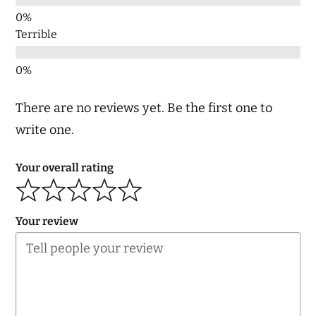
Terrible
There are no reviews yet. Be the first one to
write one.
Your overall rating
Your review