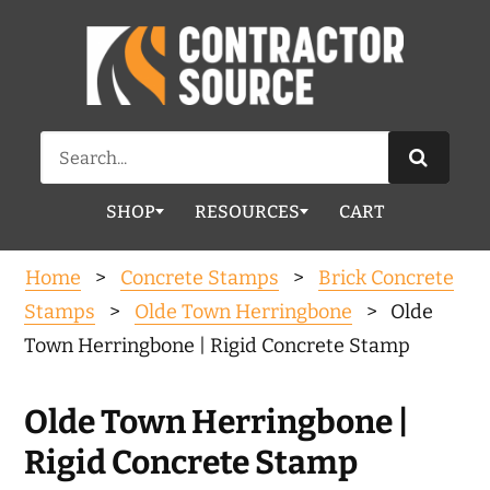
Search
for:
SHOP
RESOURCES
CART
Home
>
Concrete Stamps
>
Brick Concrete
Stamps
>
Olde Town Herringbone
> Olde
Town Herringbone | Rigid Concrete Stamp
Olde Town Herringbone |
Rigid Concrete Stamp