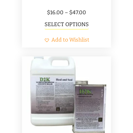
Price
$
16.00
–
$
47.00
range:
This
SELECT OPTIONS
$16.00
product
Add to Wishlist
through
has
$47.00
multiple
variants.
The
options
may
be
chosen
on
the