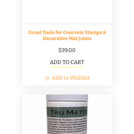
on
the
product
Grout Tools for Concrete Stamps &
page
Decorative Mat Joints
$
39.00
ADD TO CART
Add to Wishlist