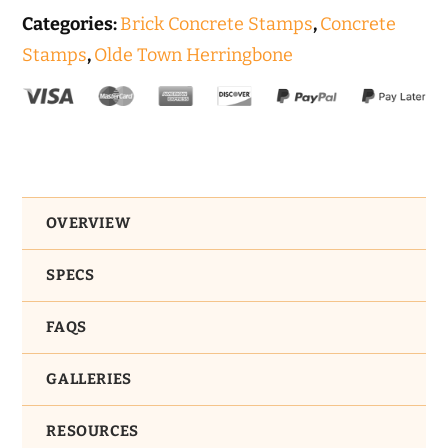
Categories:
Brick Concrete Stamps
,
Concrete
Stamps
,
Olde Town Herringbone
OVERVIEW
SPECS
FAQS
GALLERIES
RESOURCES