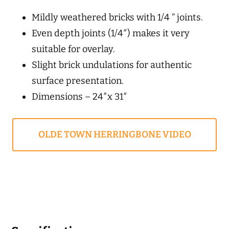
Mildly weathered bricks with 1/4 ” joints.
Even depth joints (1/4″) makes it very
suitable for overlay.
Slight brick undulations for authentic
surface presentation.
Dimensions – 24″x 31″
OLDE TOWN HERRINGBONE VIDEO