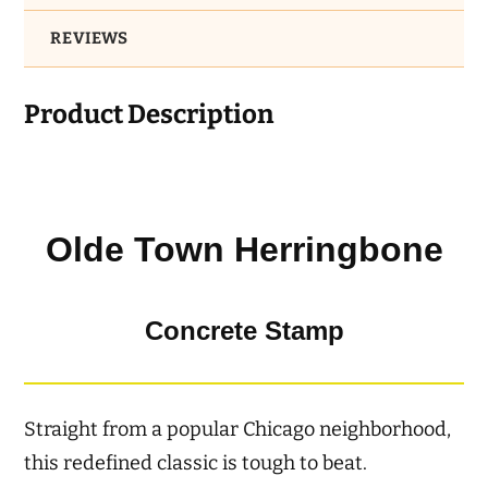
REVIEWS
Product Description
Olde Town Herringbone
Concrete Stamp
Straight from a popular Chicago neighborhood,
this redefined classic is tough to beat.