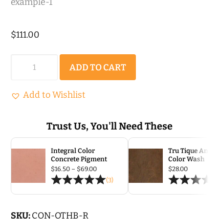
$
111.00
Olde
ADD TO CART
Town
Herringbone
Add to Wishlist
|
Rigid
Trust Us, You'll Need These
Concrete
Integral Color
Tru Tique Antiq
Stamp
Concrete Pigment
Color Wash
quantity
Price
$
16.50
–
$
69.00
$
28.00
range:
(3)
$16.50
through
$69.00
SKU:
CON-OTHB-R