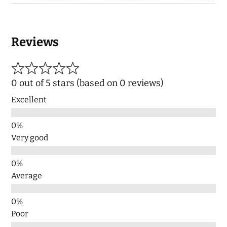
Reviews
0 out of 5 stars (based on 0 reviews)
Excellent
Very good
Average
Poor