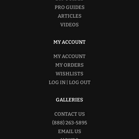
PRO GUIDES
ARTICLES
VIDEOS
MY ACCOUNT
MY ACCOUNT
MY ORDERS
WISHLISTS
LOG IN | LOG OUT
GALLERIES
CONTACT US
(888) 263-5895
EMAIL US