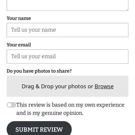
Your name
Your email
Do you have photos to share?
Drag & Drop your photos or
Browse
This review is based on my own experience
and is my genuine opinion.
SUBMIT REVIEW