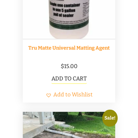
Tru Matte Universal Matting Agent
$
15.00
ADD TO CART
Add to Wishlist
Sale!