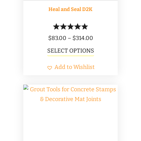
product
Heal and Seal D2K
page
Price
$
83.00
–
$
314.00
range:
This
SELECT OPTIONS
$83.00
product
Add to Wishlist
through
has
$314.00
multiple
variants.
The
options
may
be
chosen