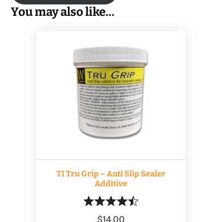
You may also like…
TI Tru Grip – Anti Slip Sealer
Additive
$
14.00