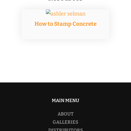
How to Stamp Concrete
MAIN MENU
ABOUT
GALLERIES
DISTRIBUTORS