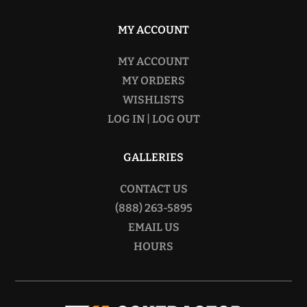
MY ACCOUNT
MY ACCOUNT
MY ORDERS
WISHLISTS
LOG IN | LOG OUT
GALLERIES
CONTACT US
(888) 263-5895
EMAIL US
HOURS