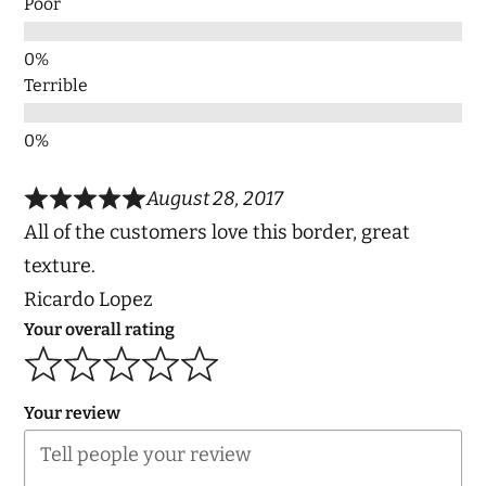
Poor
Terrible
August 28, 2017
All of the customers love this border, great
texture.
Ricardo Lopez
Your overall rating
Your review