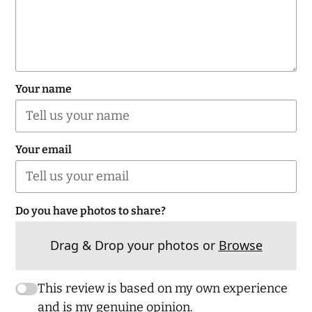
Your name
Your email
Do you have photos to share?
Drag & Drop your photos or
Browse
This review is based on my own experience
and is my genuine opinion.