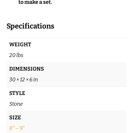
to make a set.
Specifications
WEIGHT
20 lbs
DIMENSIONS
30 × 12 × 6 in
STYLE
Stone
SIZE
8" – 9"