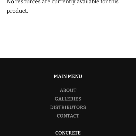
No resources are currently available for this
product.
MAIN MENU
ABOUT
GALLERIES
DISTRIBUTORS
CONTACT
CONCRETE