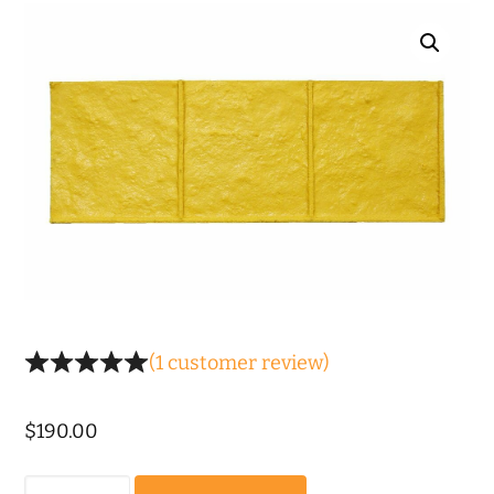
(
1
customer review)
$
190.00
Old