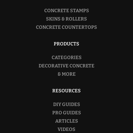
CONCRETE STAMPS
SKINS & ROLLERS
CONCRETE COUNTERTOPS
PRODUCTS
CATEGORIES
DECORATIVE CONCRETE
& MORE
RESOURCES
DIY GUIDES
PRO GUIDES
ARTICLES
VIDEOS