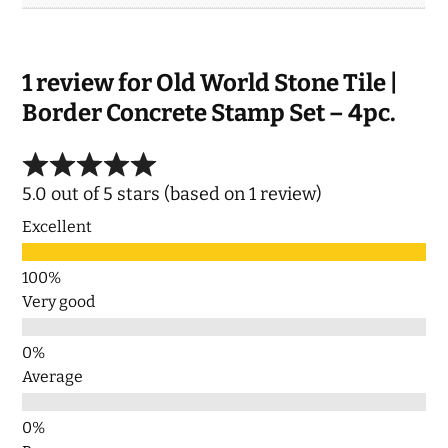
1 review for
Old World Stone Tile |
Border Concrete Stamp Set – 4pc.
5.0 out of 5 stars (based on 1 review)
Excellent
Very good
Average