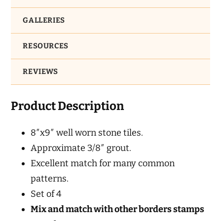
GALLERIES
RESOURCES
REVIEWS
Product Description
8″x9″ well worn stone tiles.
Approximate 3/8″ grout.
Excellent match for many common
patterns.
Set of 4
Mix and match with other borders stamps