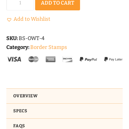
ADD TO CART
World
Stone
Add to Wishlist
Tile
|
SKU:
BS-OWT-4
Border
Category:
Border Stamps
Concrete
Stamp
Set
-
4pc.
OVERVIEW
quantity
SPECS
FAQS