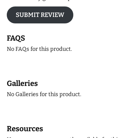
SUBMIT REVIEW
FAQS
No FAQs for this product.
Galleries
No Galleries for this product.
Resources