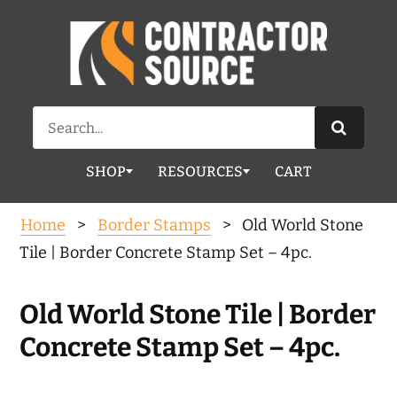
Search
for:
SHOP
RESOURCES
CART
Home
>
Border Stamps
> Old World Stone
Tile | Border Concrete Stamp Set – 4pc.
Old World Stone Tile | Border
Concrete Stamp Set – 4pc.