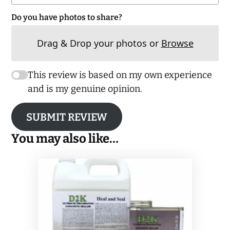
Do you have photos to share?
Drag & Drop your photos or
Browse
This review is based on my own experience
and is my genuine opinion.
SUBMIT REVIEW
You may also like…