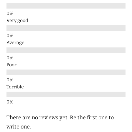
Very good
Average
Poor
Terrible
There are no reviews yet. Be the first one to
write one.