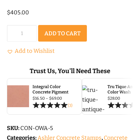
$
405.00
Old
ADD TO CART
World
Ashler
Add to Wishlist
Stone
|
Trust Us, You'll Need These
Concrete
Integral Color
Tru Tique Antiq
Stamp
Concrete Pigment
Color Wash
Set
Price
$
16.50
–
$
69.00
$
28.00
range:
(3)
-
$16.50
through
5
$69.00
pc
SKU:
CON-OWA-5
quantity
Categories:
Ashler Concrete Stamps
,
Concrete