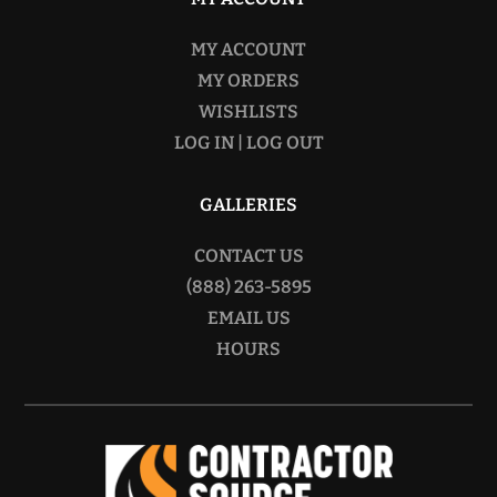
MY ACCOUNT
MY ORDERS
WISHLISTS
LOG IN | LOG OUT
GALLERIES
CONTACT US
(888) 263-5895
EMAIL US
HOURS