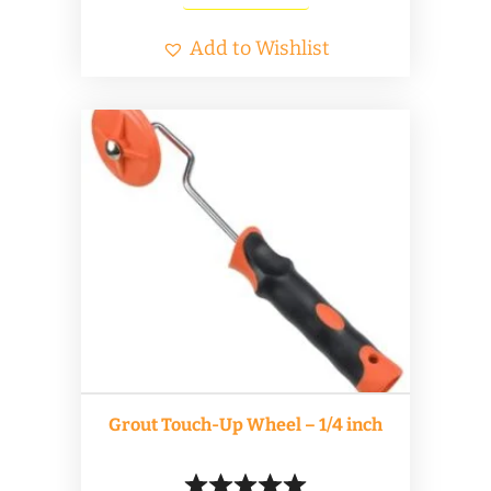
Add to Wishlist
Grout Touch-Up Wheel – 1/4 inch