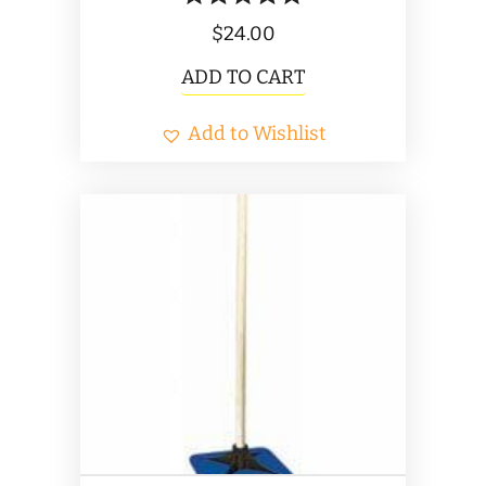
$
24.00
ADD TO CART
Add to Wishlist