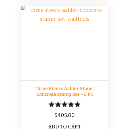
Three Rivers Ashler Stone |
Concrete Stamp Set – 5 Pc
$
405.00
ADD TO CART