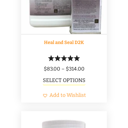
Heal and Seal D2K
Price
$
83.00
–
$
314.00
range:
This
SELECT OPTIONS
$83.00
product
Add to Wishlist
through
has
$314.00
multiple
variants.
The