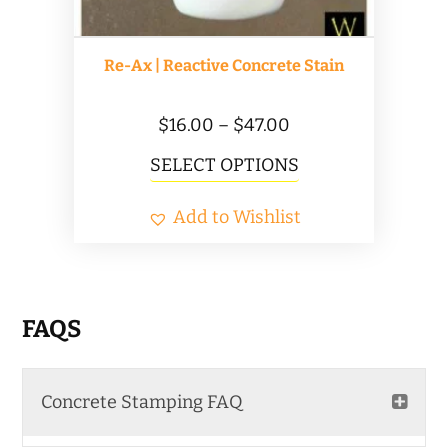
Re-Ax | Reactive Concrete Stain
Price
$
16.00
–
$
47.00
range:
This
SELECT OPTIONS
$16.00
product
Add to Wishlist
through
has
$47.00
multiple
variants.
The
FAQS
options
may
Concrete Stamping FAQ
be
chosen