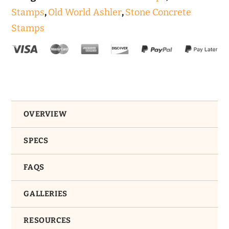
Stamps
,
Old World Ashler
,
Stone Concrete
Stamps
OVERVIEW
SPECS
FAQS
GALLERIES
RESOURCES