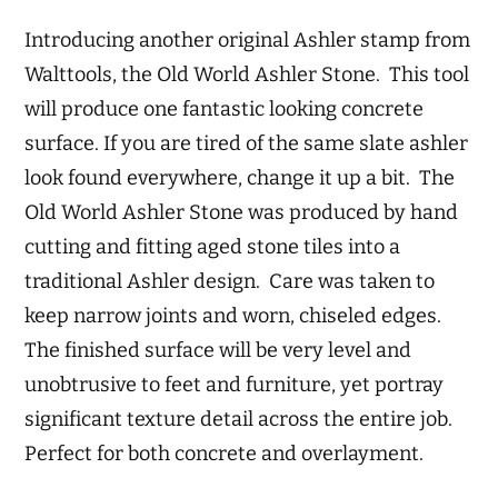
Introducing another original Ashler stamp from
Walttools, the Old World Ashler Stone. This tool
will produce one fantastic looking concrete
surface. If you are tired of the same slate ashler
look found everywhere, change it up a bit. The
Old World Ashler Stone was produced by hand
cutting and fitting aged stone tiles into a
traditional Ashler design. Care was taken to
keep narrow joints and worn, chiseled edges.
The finished surface will be very level and
unobtrusive to feet and furniture, yet portray
significant texture detail across the entire job.
Perfect for both concrete and overlayment.