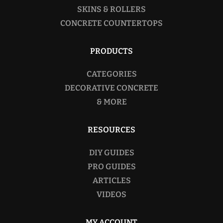
SKINS & ROLLERS
CONCRETE COUNTERTOPS
PRODUCTS
CATEGORIES
DECORATIVE CONCRETE
& MORE
RESOURCES
DIY GUIDES
PRO GUIDES
ARTICLES
VIDEOS
MY ACCOUNT