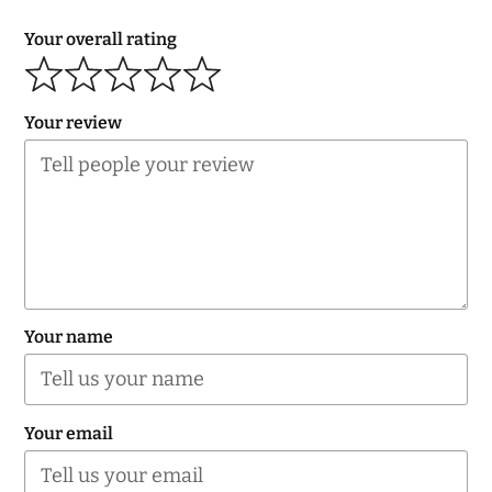
Your overall rating
Your review
Your name
Your email