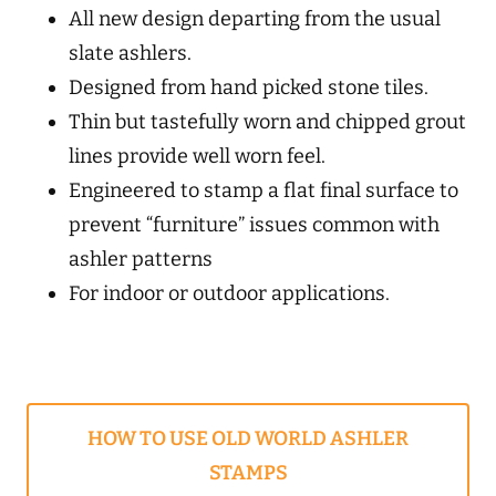
All new design departing from the usual
slate ashlers.
Designed from hand picked stone tiles.
Thin but tastefully worn and chipped grout
lines provide well worn feel.
Engineered to stamp a flat final surface to
prevent “furniture” issues common with
ashler patterns
For indoor or outdoor applications.
HOW TO USE OLD WORLD ASHLER
STAMPS