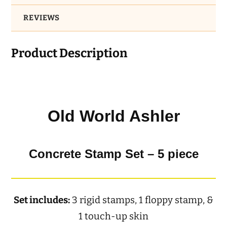
REVIEWS
Product Description
Old World Ashler
Concrete Stamp Set – 5 piece
Set includes:
3 rigid stamps, 1 floppy stamp, &
1 touch-up skin