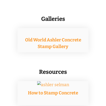
on
the
Galleries
product
page
Old World Ashler Concrete
Stamp Gallery
Resources
How to Stamp Concrete