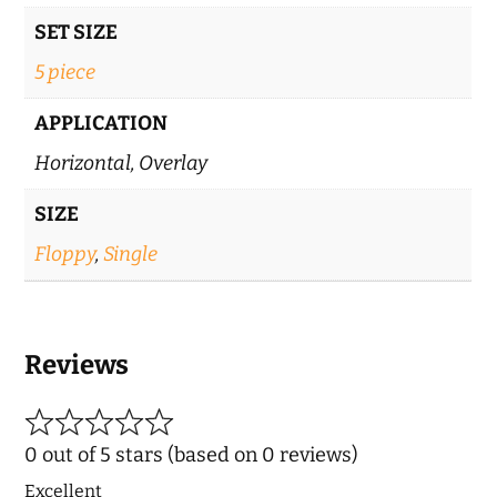
SET SIZE
5 piece
APPLICATION
Horizontal, Overlay
SIZE
Floppy
,
Single
Reviews
0 out of 5 stars (based on 0 reviews)
Excellent