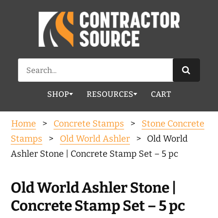
Search
for:
SHOP
RESOURCES
CART
Home
>
Concrete Stamps
>
Stone Concrete
Stamps
>
Old World Ashler
> Old World
Ashler Stone | Concrete Stamp Set – 5 pc
Old World Ashler Stone |
Concrete Stamp Set – 5 pc