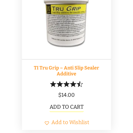
options
may
be
chosen
on
the
product
TI Tru Grip – Anti Slip Sealer
page
Additive
$
14.00
ADD TO CART
Add to Wishlist