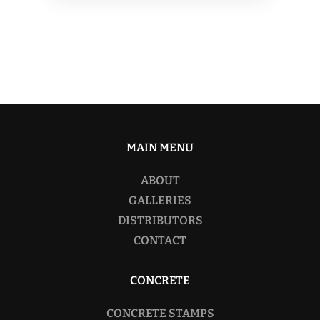
MAIN MENU
ABOUT
GALLERIES
DISTRIBUTORS
CONTACT
CONCRETE
CONCRETE STAMPS