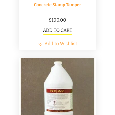
Concrete Stamp Tamper
$
100.00
ADD TO CART
Add to Wishlist