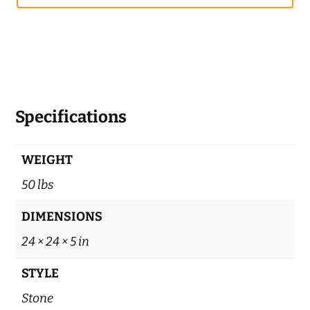
Specifications
WEIGHT
50 lbs
DIMENSIONS
24 × 24 × 5 in
STYLE
Stone