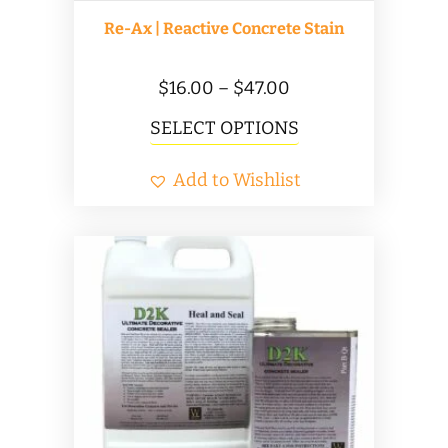
Re-Ax | Reactive Concrete Stain
Price
$
16.00
–
$
47.00
range:
This
SELECT OPTIONS
$16.00
product
Add to Wishlist
through
has
$47.00
multiple
variants.
The
options
may
be
chosen
on