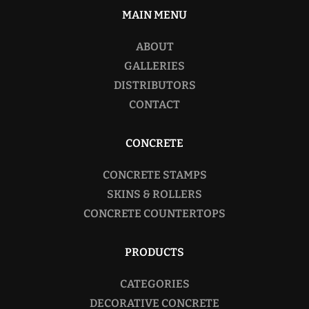
MAIN MENU
ABOUT
GALLERIES
DISTRIBUTORS
CONTACT
CONCRETE
CONCRETE STAMPS
SKINS & ROLLERS
CONCRETE COUNTERTOPS
PRODUCTS
CATEGORIES
DECORATIVE CONCRETE