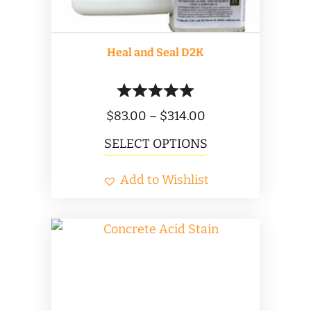
the
product
Heal and Seal D2K
page
Price
$
83.00
–
$
314.00
range:
This
SELECT OPTIONS
$83.00
product
Add to Wishlist
through
has
$314.00
multiple
variants.
The
options
may