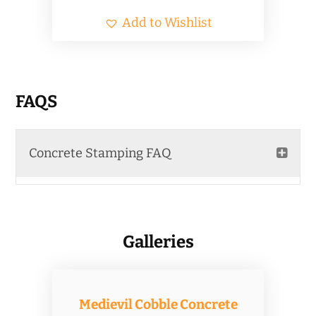
Add to Wishlist
FAQS
Concrete Stamping FAQ
Galleries
Medievil Cobble Concrete