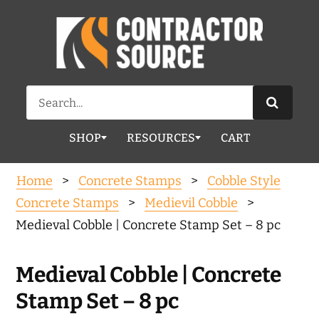
Search
for:
SHOP
RESOURCES
CART
Home
>
Concrete Stamps
>
Cobble Style
Concrete Stamps
>
Medievil Cobble
>
Medieval Cobble | Concrete Stamp Set – 8 pc
Medieval Cobble | Concrete
Stamp Set – 8 pc