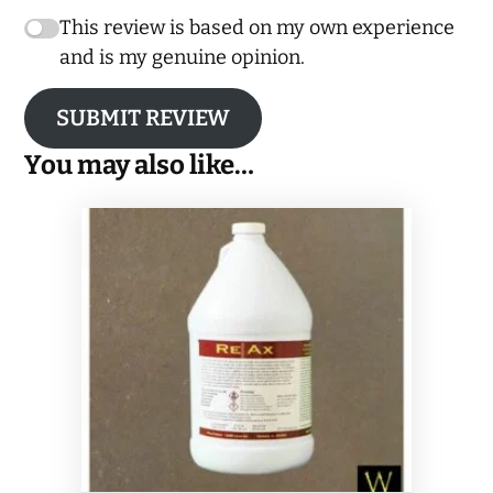
This review is based on my own experience
and is my genuine opinion.
SUBMIT REVIEW
You may also like…