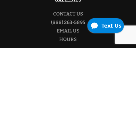
CONTACT US
(888) 263-5895
EMAIL US
HOURS
Copyright © 2026
The Contractor Source.
All rights
reserved.
Website By AdeptPlus.
Facebook
Twitter
Pinterest
YouTube
Privacy Policy
/
Purchase & Return Policy