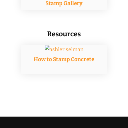
Stamp Gallery
Resources
How to Stamp Concrete