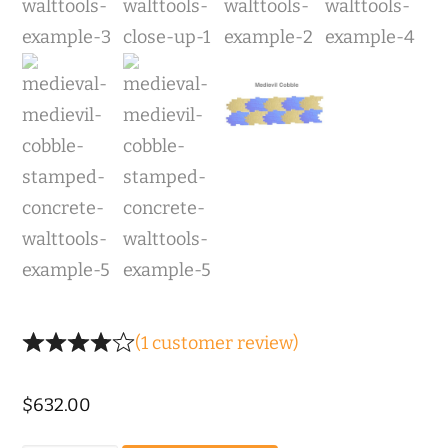
(
1
customer review)
$
632.00