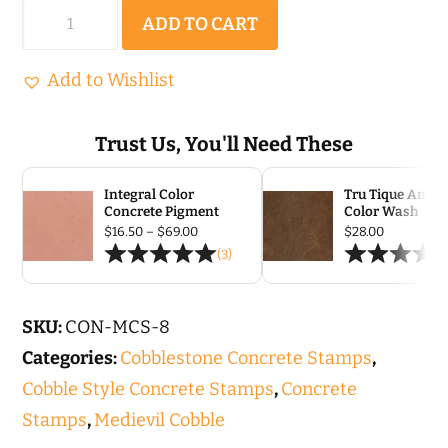
Medieval
ADD TO CART
Cobble
|
Add to Wishlist
Concrete
Stamp
Trust Us, You'll Need These
Set
Integral Color
Tru Tique Antiq
-
Concrete Pigment
Color Wash
8
Price
$
16.50
–
$
69.00
$
28.00
range:
(3)
pc
$16.50
through
quantity
$69.00
SKU:
CON-MCS-8
Categories:
Cobblestone Concrete Stamps
,
Cobble Style Concrete Stamps
,
Concrete
Stamps
,
Medievil Cobble