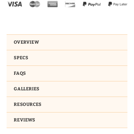
OVERVIEW
SPECS
FAQS
GALLERIES
RESOURCES
REVIEWS