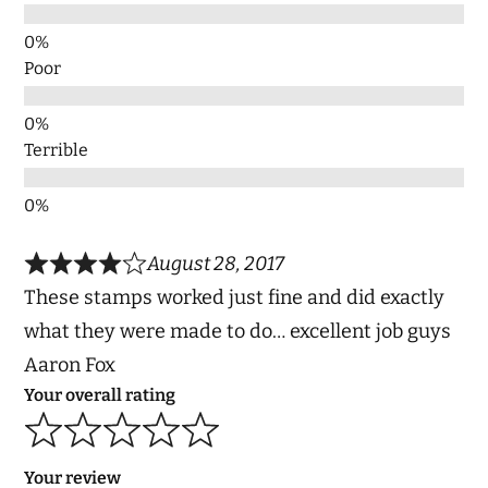
Poor
Terrible
August 28, 2017
These stamps worked just fine and did exactly
what they were made to do… excellent job guys
Aaron Fox
Your overall rating
Your review