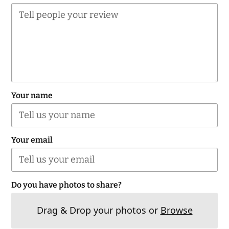
Your name
Your email
Do you have photos to share?
Drag & Drop your photos or
Browse