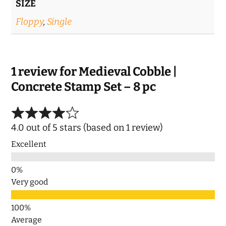
SIZE
Floppy
,
Single
1 review for
Medieval Cobble |
Concrete Stamp Set – 8 pc
4.0 out of 5 stars (based on 1 review)
Excellent
Very good
Average