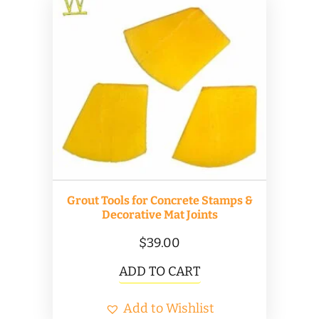
Grout Tools for Concrete Stamps &
Decorative Mat Joints
$
39.00
ADD TO CART
Add to Wishlist