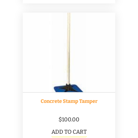
Concrete Stamp Tamper
$
100.00
ADD TO CART