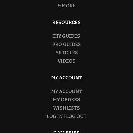
& MORE
RESOURCES
DIY GUIDES
PRO GUIDES
ARTICLES
VIDEOS
MY ACCOUNT
MY ACCOUNT
MY ORDERS
WISHLISTS
LOG IN | LOG OUT
GALLERIES