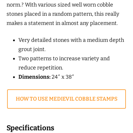
norm.? With various sized well worn cobble
stones placed in a random pattern, this really
makes a statement in almost any placement.
Very detailed stones with a medium depth
grout joint.
Two patterns to increase variety and
reduce repetition.
Dimensions:
24″ x 38″
HOW TO USE MEDIEVIL COBBLE STAMPS
Specifications