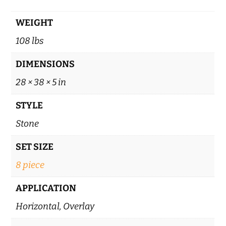
WEIGHT
108 lbs
DIMENSIONS
28 × 38 × 5 in
STYLE
Stone
SET SIZE
8 piece
APPLICATION
Horizontal, Overlay