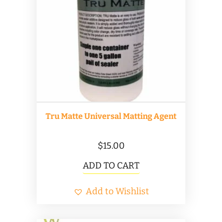
options
may
be
chosen
on
the
product
Tru Matte Universal Matting Agent
page
$
15.00
ADD TO CART
Add to Wishlist