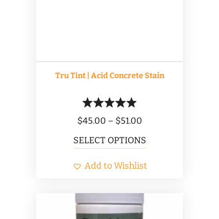
be
chosen
on
the
product
Tru Tint | Acid Concrete Stain
page
Price
$
45.00
–
$
51.00
range:
This
SELECT OPTIONS
$45.00
product
Add to Wishlist
through
has
$51.00
multiple
variants.
The