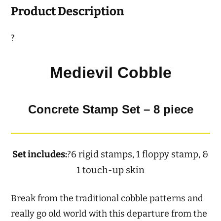
Product Description
?
Medievil Cobble
Concrete Stamp Set – 8 piece
Set includes:
?6 rigid stamps, 1 floppy stamp, &
1 touch-up skin
Break from the traditional cobble patterns and
really go old world with this departure from the