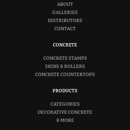
ABOUT
GALLERIES
DISTRIBUTORS
CONTACT
CONCRETE
CONCRETE STAMPS
SKINS & ROLLERS
CONCRETE COUNTERTOPS
PRODUCTS
CATEGORIES
DECORATIVE CONCRETE
& MORE