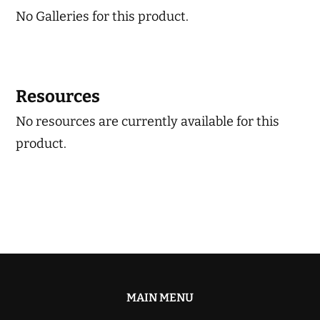
No Galleries for this product.
Resources
No resources are currently available for this
product.
MAIN MENU