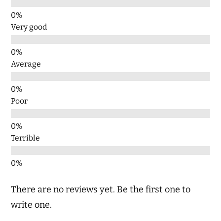
Very good
Average
Poor
Terrible
There are no reviews yet. Be the first one to
write one.