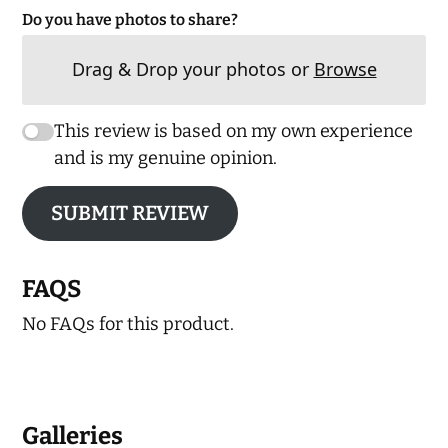
Do you have photos to share?
Drag & Drop your photos or
Browse
This review is based on my own experience
and is my genuine opinion.
SUBMIT REVIEW
FAQS
No FAQs for this product.
Galleries