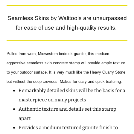
Seamless Skins by Walttools are unsurpassed
for ease of use and high-quality results.
Pulled from worn, Midwestern bedrock granite, this medium-
aggressive seamless skin concrete stamp will provide ample texture
to your outdoor surface. It is very much like the Heavy Quarry Stone
but without the deep crevices. Makes for easy and quick texturing.
Remarkably detailed skins will be the basis for a
masterpiece on many projects
Authentic texture and details set this stamp
apart
Provides a medium textured granite finish to