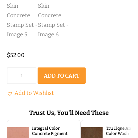
$
52.00
Light
ADD TO CART
Quarry
Stone
Add to Wishlist
|
Single
Trust Us, You'll Need These
(2'
Integral Color
Tru Tique Antiq
x
Concrete Pigment
Color Wash