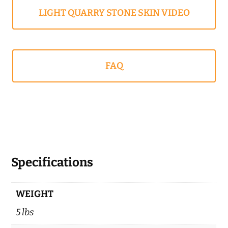
LIGHT QUARRY STONE SKIN VIDEO
FAQ
Specifications
WEIGHT
5 lbs