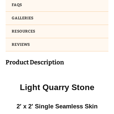
FAQS
GALLERIES
RESOURCES
REVIEWS
Product Description
Light Quarry Stone
2′ x 2′ Single Seamless Skin