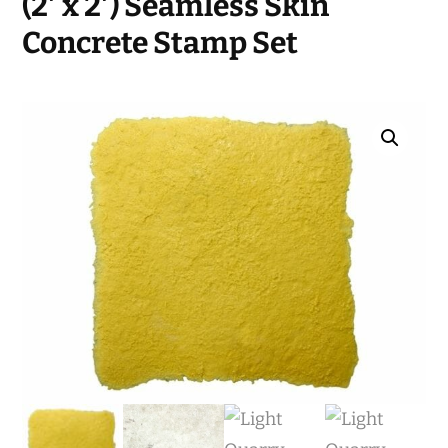
(2′ x 2′) Seamless Skin
Concrete Stamp Set