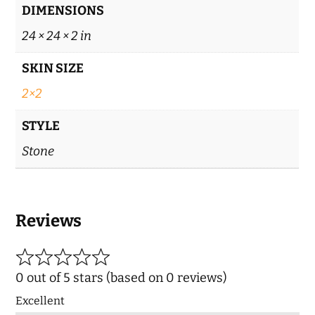
DIMENSIONS
24 × 24 × 2 in
SKIN SIZE
2×2
STYLE
Stone
Reviews
0 out of 5 stars (based on 0 reviews)
Excellent