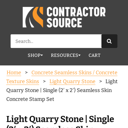
Search
for:
SHOP
RESOURCES
CART
Home
>
Concrete Seamless Skins / Concrete
Texture Skins
>
Light Quarry Stone
> Light
Quarry Stone | Single (2′ x 2′) Seamless Skin
Concrete Stamp Set
Light Quarry Stone | Single