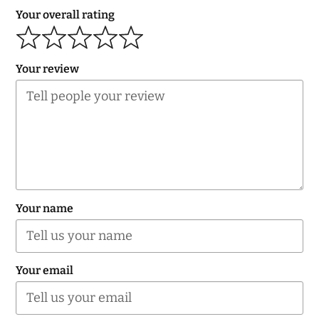
Your overall rating
Your review
Your name
Your email