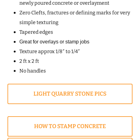
newly poured concrete or overlayment
Zero Clefts, fractures or defining marks for very
simple texturing
Tapered edges
Great for overlays or stamp jobs
Texture approx 1/8″ to 1/4″
2 ft x 2 ft
No handles
LIGHT QUARRY STONE PICS
HOW TO STAMP CONCRETE