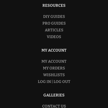
RESOURCES
DIY GUIDES
PRO GUIDES
ARTICLES
VIDEOS
MY ACCOUNT
MY ACCOUNT
MY ORDERS
WISHLISTS
LOG IN | LOG OUT
GALLERIES
CONTACT US