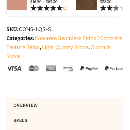
2')
Price
$
16.50
–
$
69.00
$
28.00
range:
(3)
Seamless
$16.50
through
Skin
$69.00
Concrete
SKU:
CONS-LQS-S
Stamp
Categories:
Concrete Seamless Skins / Concrete
Set
Texture Skins
,
Light Quarry Stone
,
Outback
quantity
Stone
OVERVIEW
SPECS