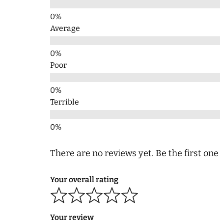
Average
Poor
Terrible
There are no reviews yet. Be the first one
Your overall rating
Your review