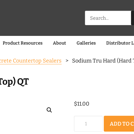
Search
for:
Product Resources
About
Galleries
Distributor 
rete Countertop Sealers
> Sodium Tru Hard (Hard 
Top) QT
$
11.00
Sodium
ADD TO 
Tru