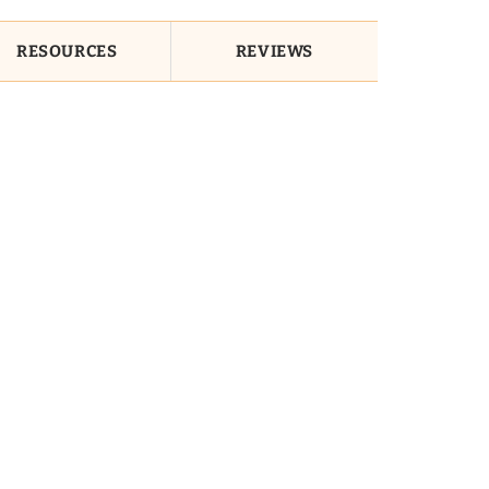
RESOURCES
REVIEWS