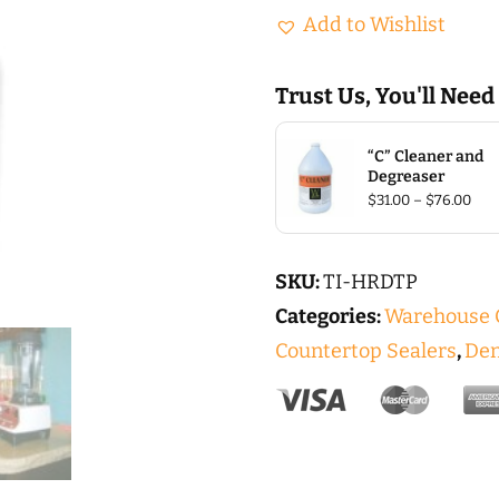
Hard
Add to Wishlist
(Hard
Top)
Trust Us, You'll Need
QT
quantity
“C” Cleaner and
Degreaser
Pric
$
31.00
–
$
76.00
rang
$31.
thr
$76
SKU:
TI-HRDTP
Categories:
Warehouse C
Countertop Sealers
,
Den