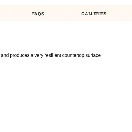
FAQS
GALLERIES
 and produces a very resilient countertop surface
n