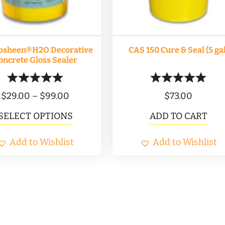
psheen®H2O Decorative
CAS 150 Cure & Seal (5 gal
oncrete Gloss Sealer
Price
$
29.00
–
$
99.00
$
73.00
range:
This
SELECT OPTIONS
ADD TO CART
$29.00
product
Add to Wishlist
through
Add to Wishlist
has
$99.00
multiple
variants.
The
options
may