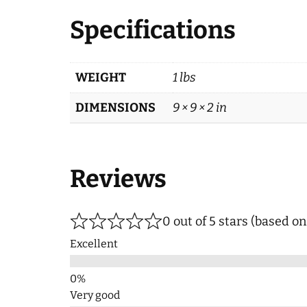
Specifications
WEIGHT
1 lbs
DIMENSIONS
9 × 9 × 2 in
Reviews
0 out of 5 stars (based o
Excellent
Very good