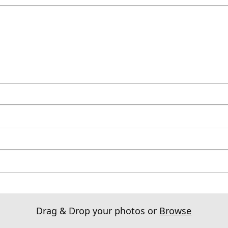
Drag & Drop your photos or
Browse