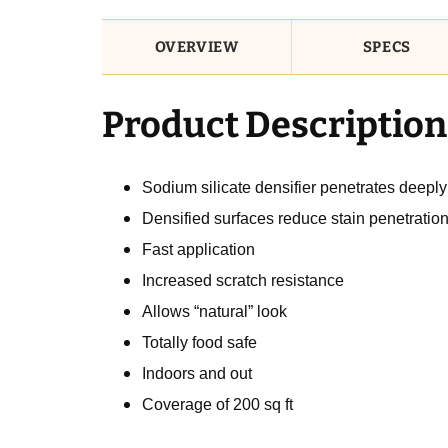
OVERVIEW
SPECS
Product Description
Sodium silicate densifier penetrates deeply
Densified surfaces reduce stain penetratio
Fast application
Increased scratch resistance
Allows “natural” look
Totally food safe
Indoors and out
Coverage of 200 sq ft