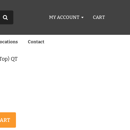
MY ACCOUNT
CART
Locations
Contact
Top) QT
CART