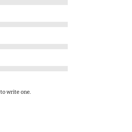
 to write one.