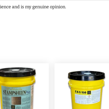
ience and is my genuine opinion.