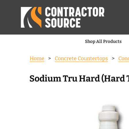
Shop All Products
Home
>
Concrete Countertops
>
Conc
Sodium Tru Hard (Hard 