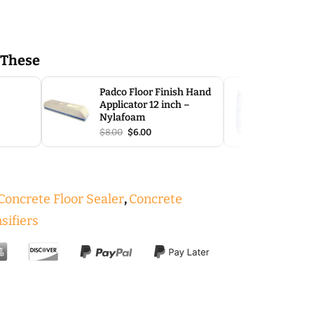
 These
SLP Sel
Padco Floor Finish Hand
Overla
Applicator 12 inch –
$
40.00
Nylafoam
e
Original
Current
$
8.00
$
6.00
e:
price
price
00
was:
is:
ough
$8.00.
$6.00.
.00
oncrete Floor Sealer
,
Concrete
sifiers