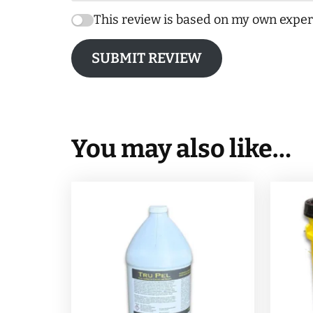
This review is based on my own exper
SUBMIT REVIEW
You may also like…