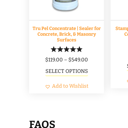
Tru Pel Concentrate | Sealer for
Stam
Concrete, Brick, & Masonry
C
Surfaces
Price
$
119.00
–
$
549.00
range:
This
SELECT OPTIONS
$119.00
product
Add to Wishlist
through
has
$549.00
multiple
variants.
The
FAQS
options