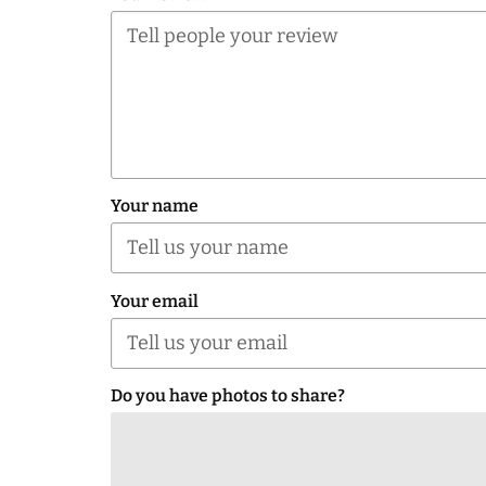
Your name
Your email
Do you have photos to share?