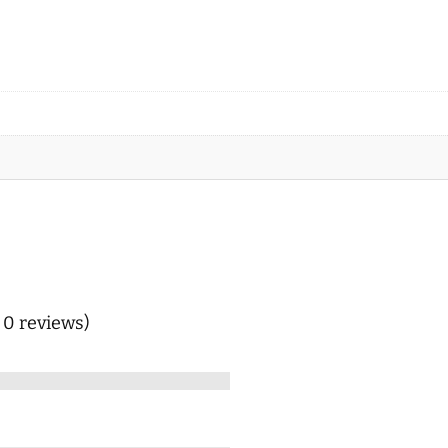
n 0 reviews)