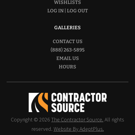
WISHLISTS
LOG IN | LOG OUT
GALLERIES
CONTACT US
(888) 263-5895
EMAIL US
HOURS
Copyright © 2026
The Contractor Source.
All rights
reserved.
Website By AdeptPlus.