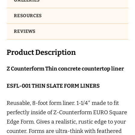
GALLERIES
RESOURCES
REVIEWS
Product Description
Z Counterform Thin concrete countertop liner
ESFL-001 THIN SLATE FORM LINERS
Reusable, 8-foot form liner. 1-1/4″ made to fit
perfectly inside of Z-Counterform EURO Square
Edge Form. Gives a realistic, rustic edge to your
counter. Forms are ultra-think with feathered