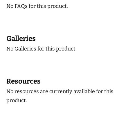
No FAQs for this product.
Galleries
No Galleries for this product.
Resources
No resources are currently available for this
product.