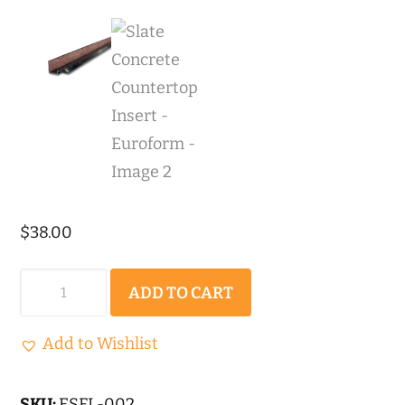
$
38.00
Slate
ADD TO CART
Concrete
Countertop
Add to Wishlist
Insert
-
SKU:
ESFL-002