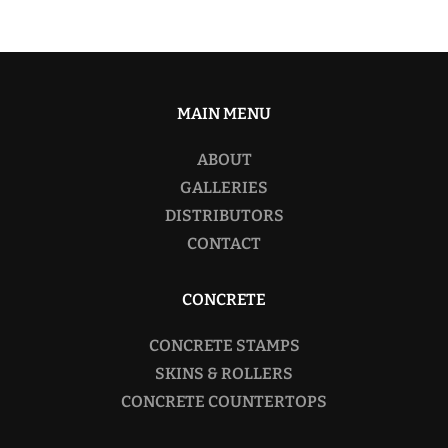
MAIN MENU
ABOUT
GALLERIES
DISTRIBUTORS
CONTACT
CONCRETE
CONCRETE STAMPS
SKINS & ROLLERS
CONCRETE COUNTERTOPS