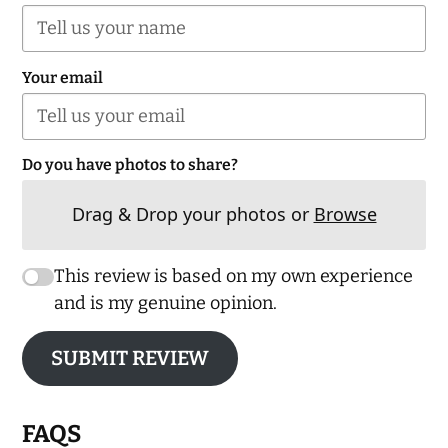
Your email
Do you have photos to share?
Drag & Drop your photos or
Browse
This review is based on my own experience
and is my genuine opinion.
SUBMIT REVIEW
FAQS