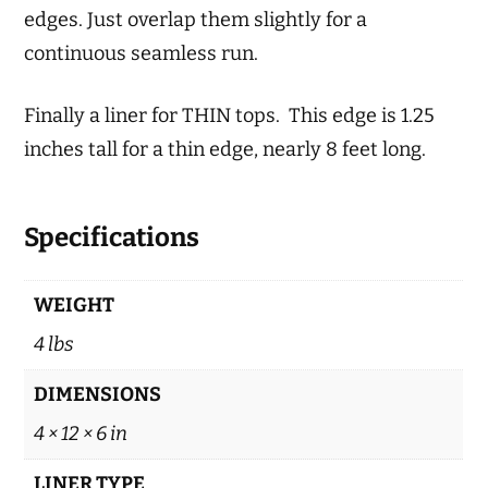
edges. Just overlap them slightly for a
continuous seamless run.
Finally a liner for THIN tops. This edge is 1.25
inches tall for a thin edge, nearly 8 feet long.
Specifications
WEIGHT
4 lbs
DIMENSIONS
4 × 12 × 6 in
LINER TYPE