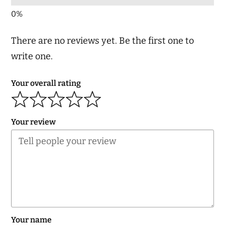
There are no reviews yet. Be the first one to
write one.
Your overall rating
Your review
Your name