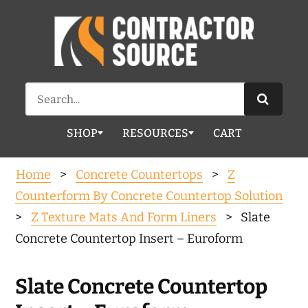
Search
for:
SHOP
RESOURCES
CART
Home
>
Concrete Countertops
>
Z
Counterform By Concrete Countertop Solution
>
Z Texture Mats And Form Liners
> Slate
Concrete Countertop Insert – Euroform
Slate Concrete Countertop