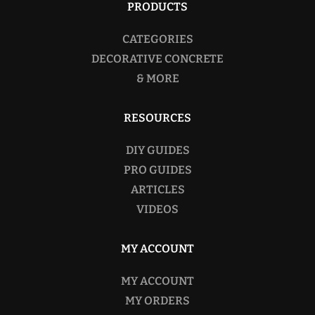
PRODUCTS
CATEGORIES
DECORATIVE CONCRETE
& MORE
RESOURCES
DIY GUIDES
PRO GUIDES
ARTICLES
VIDEOS
MY ACCOUNT
MY ACCOUNT
MY ORDERS