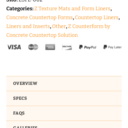
Euroform
Categories:
Z Texture Mats and Form Liners
,
quantity
Concrete Countertop Forms
,
Countertop Liners
,
Liners and Inserts
,
Other
,
Z Counterform by
Concrete Countertop Solution
OVERVIEW
SPECS
FAQS