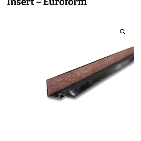
Insert – Euroform