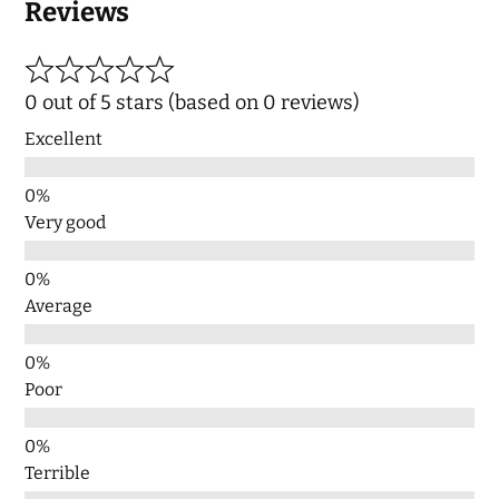
Reviews
0 out of 5 stars (based on 0 reviews)
Excellent
Very good
Average
Poor
Terrible