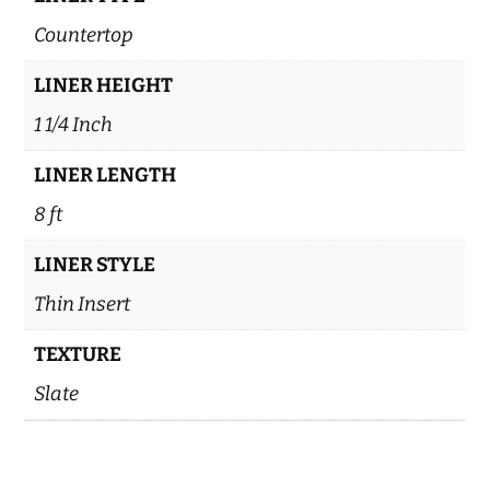
Countertop
LINER HEIGHT
1 1/4 Inch
LINER LENGTH
8 ft
LINER STYLE
Thin Insert
TEXTURE
Slate