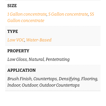
SIZE
1 Gallon concentrate
,
5 Gallon concentrate
,
55
Gallon concentrate
TYPE
Low VOC
,
Water-Based
PROPERTY
Low Gloss, Natural, Pentetrating
APPLICATION
Brush Finish, Countertops, Densifying, Flooring,
Indoor, Outdoor, Outdoor Countertops