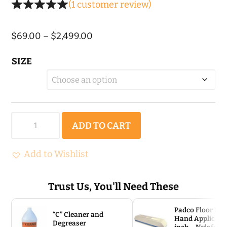
(
1
customer review)
Price
$
69.00
–
$
2,499.00
range:
SIZE
$69.00
through
$2,499.00
Colloidal
ADD TO CART
Tru
Hard
Add to Wishlist
Densifier
quantity
Trust Us, You'll Need These
Padco Floor Fin
“C” Cleaner and
Hand Applicator
Degreaser