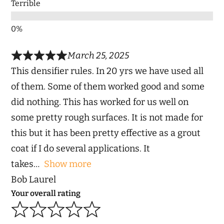
Terrible
March 25, 2025
This densifier rules. In 20 yrs we have used all
of them. Some of them worked good and some
did nothing. This has worked for us well on
some pretty rough surfaces. It is not made for
this but it has been pretty effective as a grout
coat if I do several applications. It
takes
Show more
Bob Laurel
Your overall rating