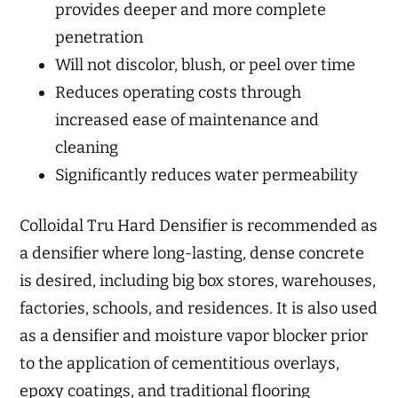
provides deeper and more complete
penetration
Will not discolor, blush, or peel over time
Reduces operating costs through
increased ease of maintenance and
cleaning
Significantly reduces water permeability
Colloidal Tru Hard Densifier is recommended as
a densifier where long-lasting, dense concrete
is desired, including big box stores, warehouses,
factories, schools, and residences. It is also used
as a densifier and moisture vapor blocker prior
to the application of cementitious overlays,
epoxy coatings, and traditional flooring