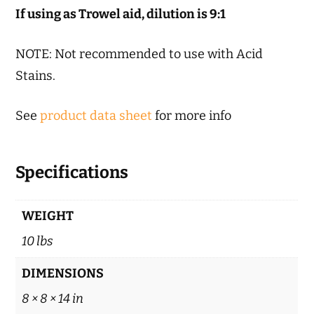
If using as Trowel aid, dilution is 9:1
NOTE: Not recommended to use with Acid
Stains.
See
product data sheet
for more info
Specifications
WEIGHT
10 lbs
DIMENSIONS
8 × 8 × 14 in