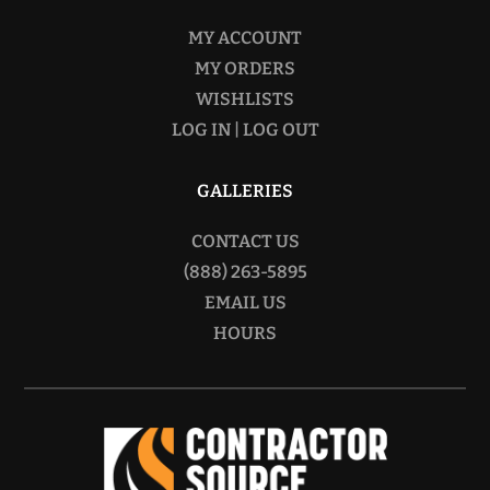
MY ACCOUNT
MY ORDERS
WISHLISTS
LOG IN | LOG OUT
GALLERIES
CONTACT US
(888) 263-5895
EMAIL US
HOURS