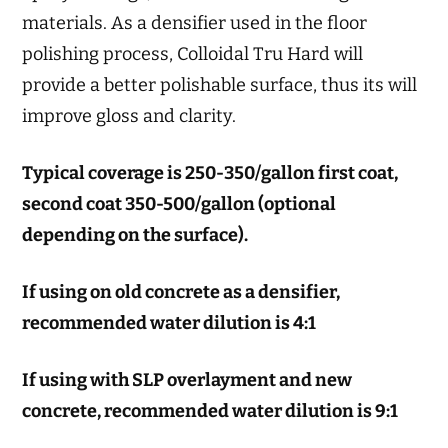
materials. As a densifier used in the floor
polishing process, Colloidal Tru Hard will
provide a better polishable surface, thus its will
improve gloss and clarity.
Typical coverage is 250-350/gallon first coat,
second coat 350-500/gallon (optional
depending on the surface).
If using on old concrete as a densifier,
recommended water dilution is 4:1
If using with SLP overlayment and new
concrete, recommended water dilution is 9:1