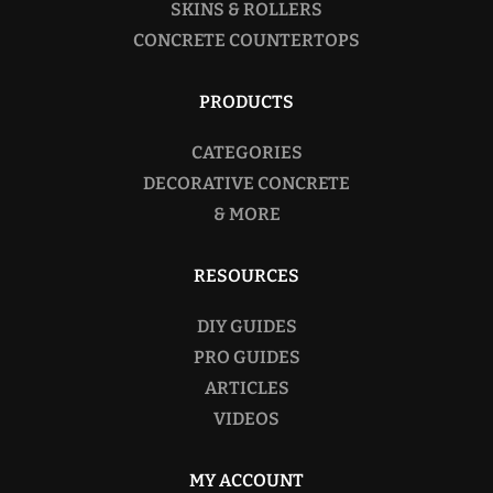
SKINS & ROLLERS
CONCRETE COUNTERTOPS
PRODUCTS
CATEGORIES
DECORATIVE CONCRETE
& MORE
RESOURCES
DIY GUIDES
PRO GUIDES
ARTICLES
VIDEOS
MY ACCOUNT