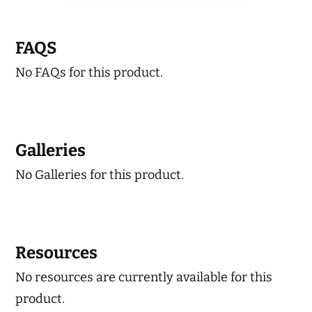
variants.
The
FAQS
options
No FAQs for this product.
may
be
chosen
on
Galleries
the
No Galleries for this product.
product
page
Resources
No resources are currently available for this
product.