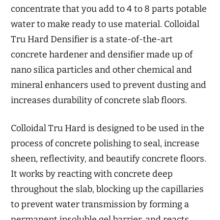
concentrate that you add to 4 to 8 parts potable
water to make ready to use material. Colloidal
Tru Hard Densifier is a state-of-the-art
concrete hardener and densifier made up of
nano silica particles and other chemical and
mineral enhancers used to prevent dusting and
increases durability of concrete slab floors.
Colloidal Tru Hard is designed to be used in the
process of concrete polishing to seal, increase
sheen, reflectivity, and beautify concrete floors.
It works by reacting with concrete deep
throughout the slab, blocking up the capillaries
to prevent water transmission by forming a
permanent insoluble gel barrier, and reacts