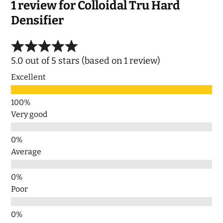
1 review for
Colloidal Tru Hard
Densifier
5.0 out of 5 stars (based on 1 review)
Excellent
Very good
Average
Poor