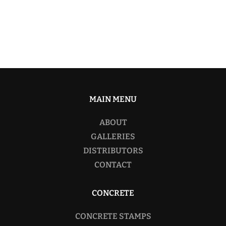
MAIN MENU
ABOUT
GALLERIES
DISTRIBUTORS
CONTACT
CONCRETE
CONCRETE STAMPS