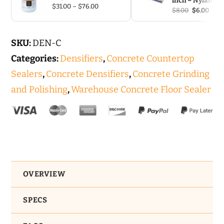
inch – Nylafoa
Price
$
31.00
–
$
76.00
Original
Curr
$
8.00
$
6.00
range:
price
pric
$31.00
was:
is:
through
$8.00.
$6.00
$76.00
SKU:
DEN-C
Categories:
Densifiers
,
Concrete Countertop
Sealers
,
Concrete Densifiers
,
Concrete Grinding
and Polishing
,
Warehouse Concrete Floor Sealer
OVERVIEW
SPECS