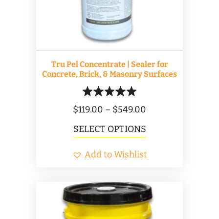
Tru Pel Concentrate | Sealer for
Concrete, Brick, & Masonry Surfaces
Price
$
119.00
–
$
549.00
range:
This
SELECT OPTIONS
$119.00
product
Add to Wishlist
through
has
$549.00
multiple
variants.
The