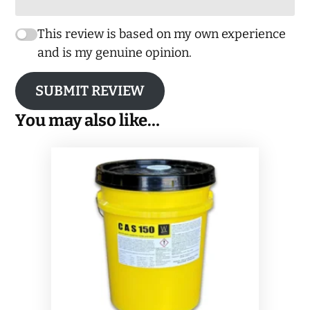
This review is based on my own experience
and is my genuine opinion.
SUBMIT REVIEW
You may also like…