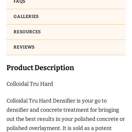
FAQS
GALLERIES
RESOURCES
REVIEWS
Product Description
Colloidal Tru Hard
Colloidal Tru Hard Densifier is your go to
densifier and concrete treatment for bringing
out the best results in your polished concrete or
polished overlayment. It is sold as a potent