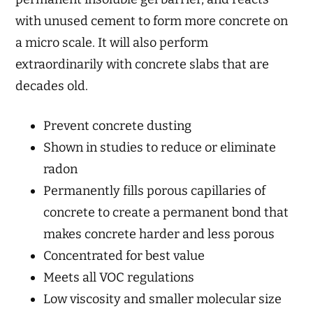
with unused cement to form more concrete on
a micro scale. It will also perform
extraordinarily with concrete slabs that are
decades old.
Prevent concrete dusting
Shown in studies to reduce or eliminate
radon
Permanently fills porous capillaries of
concrete to create a permanent bond that
makes concrete harder and less porous
Concentrated for best value
Meets all VOC regulations
Low viscosity and smaller molecular size