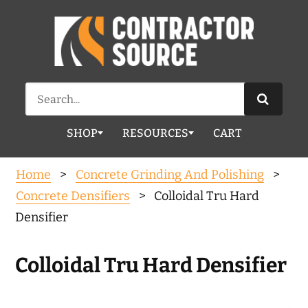
Search
for:
SHOP
RESOURCES
CART
Home
>
Concrete Grinding And Polishing
>
Concrete Densifiers
> Colloidal Tru Hard
Densifier
Colloidal Tru Hard Densifier