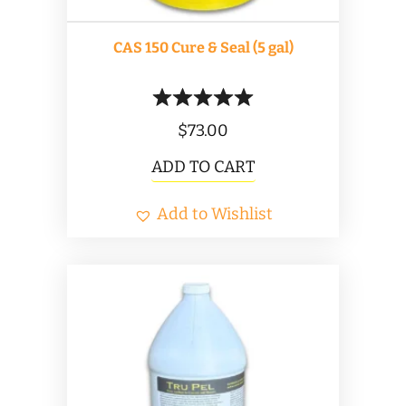
CAS 150 Cure & Seal (5 gal)
$
73.00
ADD TO CART
Add to Wishlist