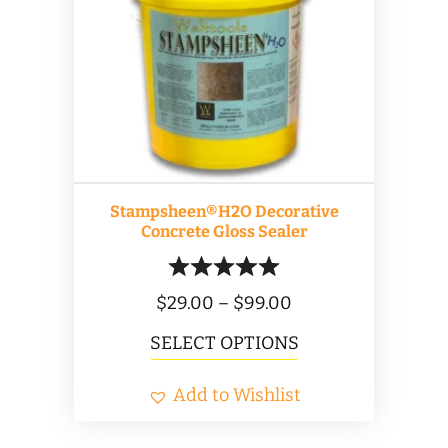
options
may
be
chosen
on
the
product
Stampsheen®H2O Decorative
page
Concrete Gloss Sealer
Price
$
29.00
–
$
99.00
range:
This
SELECT OPTIONS
$29.00
product
Add to Wishlist
through
has
$99.00
multiple