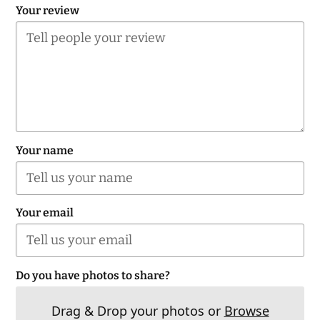
Your review
Your name
Your email
Do you have photos to share?
Drag & Drop your photos or
Browse