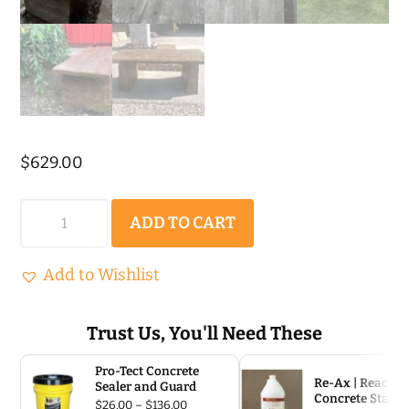
$
629.00
Barnwood
ADD TO CART
Plank
Bench
Add to Wishlist
Precast
Concrete
Trust Us, You'll Need These
Mold
Pro-Tect Concrete
Set
Re-Ax | Reactiv
Sealer and Guard
Concrete Stain
Price
$
26.00
–
$
136.00