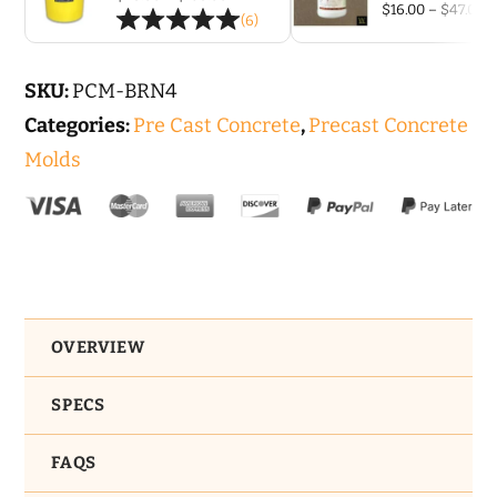
-
P
$
16.00
–
$
47.00
range:
(6)
r
$26.00
4
$
through
t
$136.00
ft
$
SKU:
PCM-BRN4
quantity
Categories:
Pre Cast Concrete
,
Precast Concrete
Molds
OVERVIEW
SPECS
FAQS