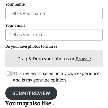
Your name
Your email
Do you have photos to share?
Drag & Drop your photos or
Browse
This review is based on my own experience
and is my genuine opinion.
SUBMIT REVIEW
You may also like…