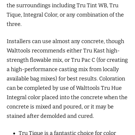
the surroundings including Tru Tint WB, Tru
Tique, Integral Color, or any combination of the
three.
Installers can use almost any concrete, though
Walttools recommends either Tru Kast high-
strength flowable mix, or Tru Pac C (for creating
a high-performance casting mix from locally
available bag mixes) for best results. Coloration
can be completed by use of Walttools Tru Hue
Integral color placed into the concrete when the
concrete is mixed and poured, or it may be
stained after demolded and cured.
Tru Tique is a fantastic choice for color