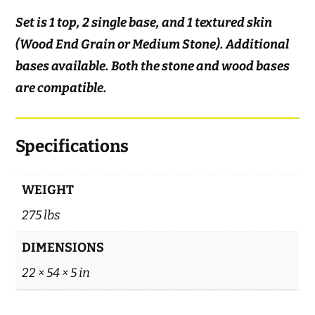
Set is 1 top, 2 single base, and 1 textured skin
(Wood End Grain or Medium Stone). Additional
bases available. Both the stone and wood bases
are compatible.
Specifications
WEIGHT
275 lbs
DIMENSIONS
22 × 54 × 5 in