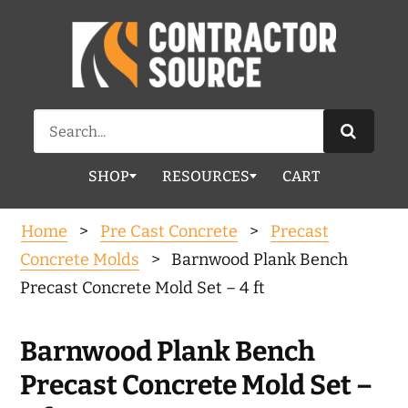
Search
for:
SHOP
RESOURCES
CART
Home
>
Pre Cast Concrete
>
Precast
Concrete Molds
> Barnwood Plank Bench
Precast Concrete Mold Set – 4 ft
Barnwood Plank Bench
Precast Concrete Mold Set –