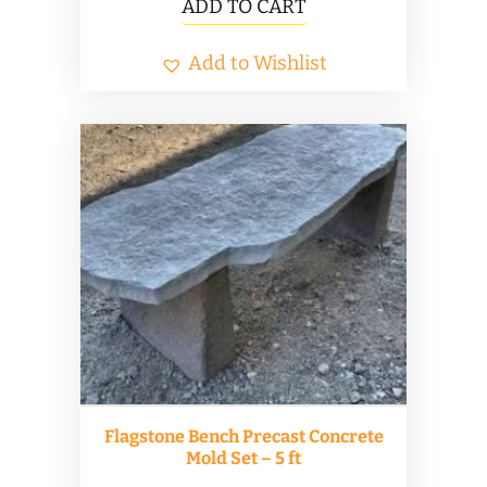
ADD TO CART
Add to Wishlist
Flagstone Bench Precast Concrete
Mold Set – 5 ft