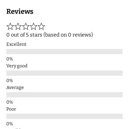
Reviews
0 out of 5 stars (based on 0 reviews)
Excellent
Very good
Average
Poor