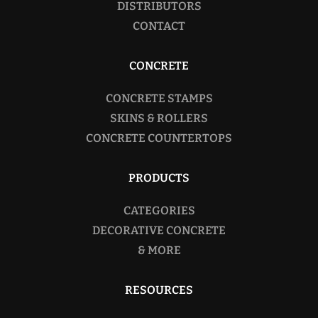
DISTRIBUTORS
CONTACT
CONCRETE
CONCRETE STAMPS
SKINS & ROLLERS
CONCRETE COUNTERTOPS
PRODUCTS
CATEGORIES
DECORATIVE CONCRETE
& MORE
RESOURCES