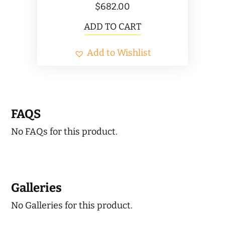
$
682.00
ADD TO CART
Add to Wishlist
FAQS
No FAQs for this product.
Galleries
No Galleries for this product.