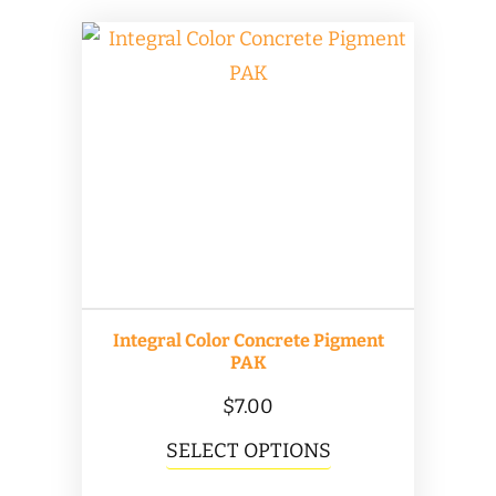
Integral Color Concrete Pigment
PAK
$
7.00
This
SELECT OPTIONS
product