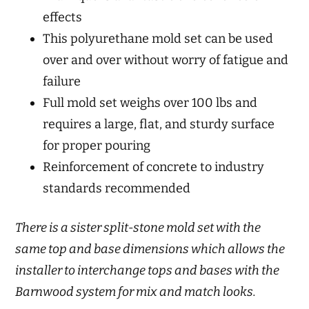
effects
This polyurethane mold set can be used
over and over without worry of fatigue and
failure
Full mold set weighs over 100 lbs and
requires a large, flat, and sturdy surface
for proper pouring
Reinforcement of concrete to industry
standards recommended
There is a sister split-stone mold set with the
same top and base dimensions which allows the
installer to interchange tops and bases with the
Barnwood system for mix and match looks.