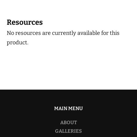
Resources
No resources are currently available for this
product.
MAIN MENU
ABOUT
GALLERIES