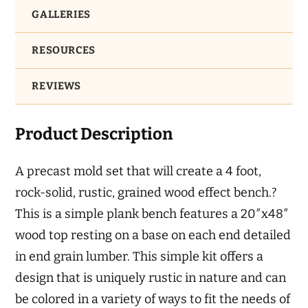
GALLERIES
RESOURCES
REVIEWS
Product Description
A precast mold set that will create a 4 foot,
rock-solid, rustic, grained wood effect bench.?
This is a simple plank bench features a 20″x48″
wood top resting on a base on each end detailed
in end grain lumber. This simple kit offers a
design that is uniquely rustic in nature and can
be colored in a variety of ways to fit the needs of