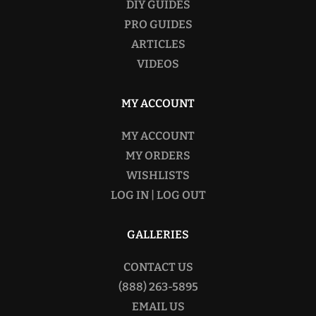
DIY GUIDES
PRO GUIDES
ARTICLES
VIDEOS
MY ACCOUNT
MY ACCOUNT
MY ORDERS
WISHLISTS
LOG IN | LOG OUT
GALLERIES
CONTACT US
(888) 263-5895
EMAIL US