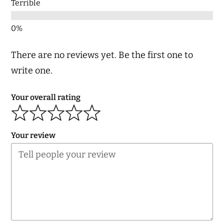
Terrible
There are no reviews yet. Be the first one to
write one.
Your overall rating
Your review